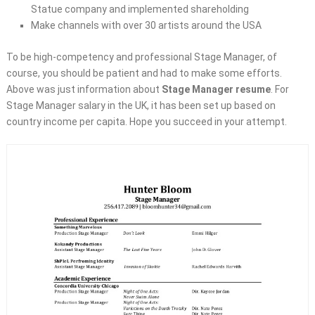
Statue company and implemented shareholding
Make channels with over 30 artists around the USA
To be high-competency and professional Stage Manager, of
course, you should be patient and had to make some efforts.
Above was just information about
Stage Manager resume
. For
Stage Manager salary in the UK, it has been set up based on
country income per capita. Hope you succeed in your attempt.