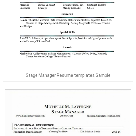
Stage Manager Resume templates Sample