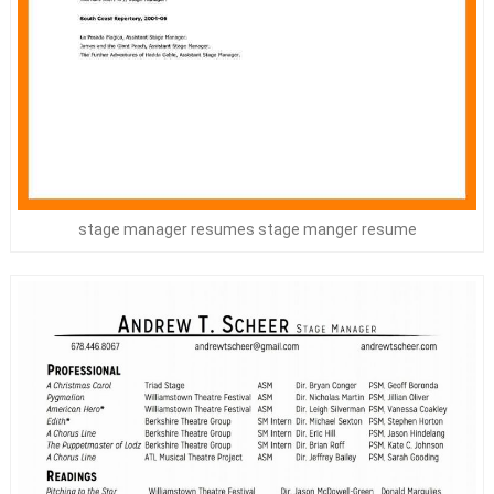
stage manager resumes stage manger resume