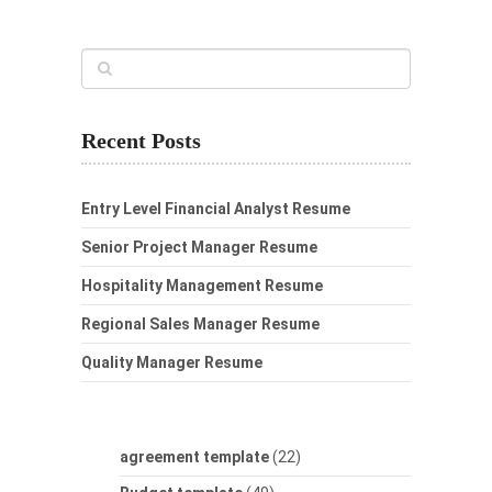
Recent Posts
Entry Level Financial Analyst Resume
Senior Project Manager Resume
Hospitality Management Resume
Regional Sales Manager Resume
Quality Manager Resume
agreement template
(22)