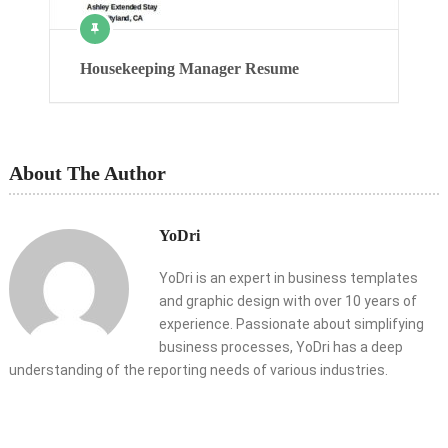
Housekeeping Manager Resume
About The Author
YoDri
YoDri is an expert in business templates
and graphic design with over 10 years of
experience. Passionate about simplifying
business processes, YoDri has a deep
understanding of the reporting needs of various industries.