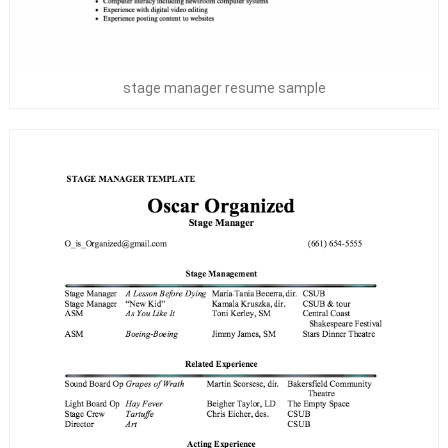
stage manager resume sample