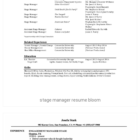
stage manager resume bloom