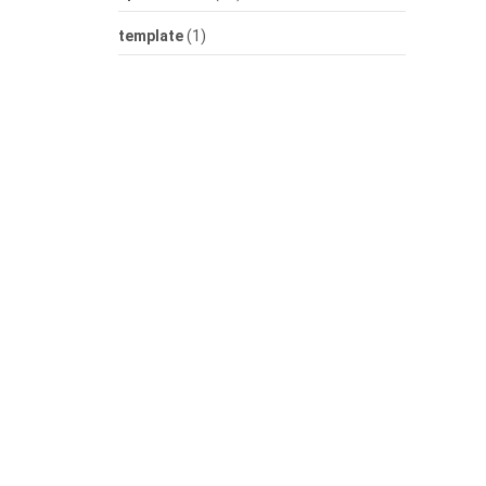
template
(1)