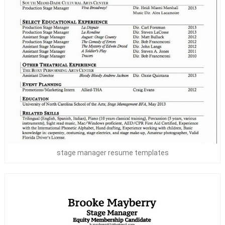
stage manager resume templates