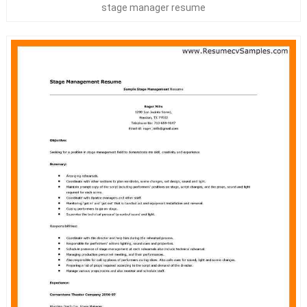
stage manager resume