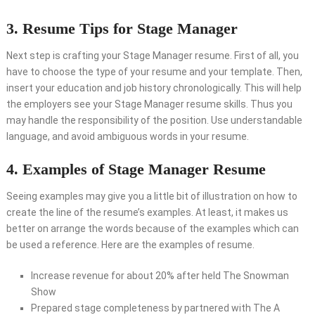
3. Resume Tips for Stage Manager
Next step is crafting your Stage Manager resume. First of all, you
have to choose the type of your resume and your template. Then,
insert your education and job history chronologically. This will help
the employers see your Stage Manager resume skills. Thus you
may handle the responsibility of the position. Use understandable
language, and avoid ambiguous words in your resume.
4. Examples of Stage Manager Resume
Seeing examples may give you a little bit of illustration on how to
create the line of the resume’s examples. At least, it makes us
better on arrange the words because of the examples which can
be used a reference. Here are the examples of resume.
Increase revenue for about 20% after held The Snowman
Show
Prepared stage completeness by partnered with The A