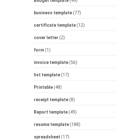
Budget template
(49)
business template
(77)
certificate template
(12)
cover letter
(2)
form
(1)
invoice template
(56)
list template
(17)
Printable
(48)
receipt template
(8)
Report template
(49)
resume template
(188)
spreadsheet
(17)