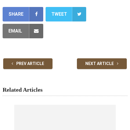
SHARE
TWEET
EMAIL
PREV ARTICLE
NEXT ARTICLE
Related Articles