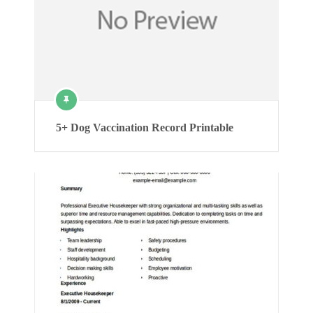
5+ Dog Vaccination Record Printable