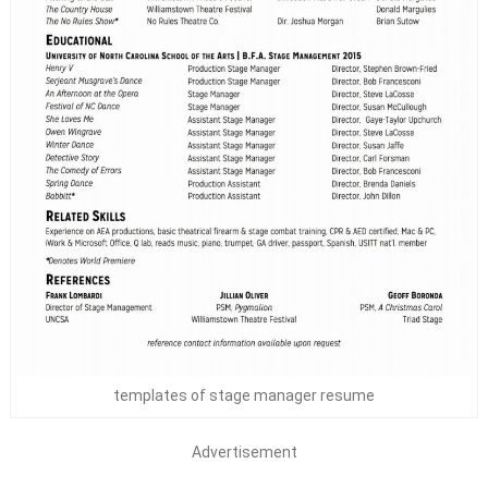
templates of stage manager resume
Advertisement