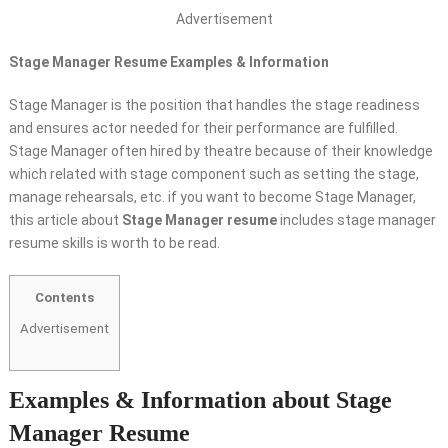
Advertisement
Stage Manager Resume Examples & Information
Stage Manager is the position that handles the stage readiness
and ensures actor needed for their performance are fulfilled.
Stage Manager often hired by theatre because of their knowledge
which related with stage component such as setting the stage,
manage rehearsals, etc. if you want to become Stage Manager,
this article about
Stage Manager resume
includes stage manager
resume skills is worth to be read.
Contents
Advertisement
Examples & Information about Stage
Manager Resume