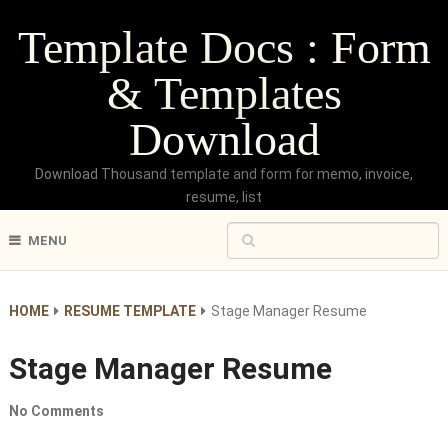
Template Docs : Form
& Templates
Download
Download Thousand template and form for memo, invoice,
resume, list
MENU
HOME
RESUME TEMPLATE
Stage Manager Resume
Stage Manager Resume
No Comments