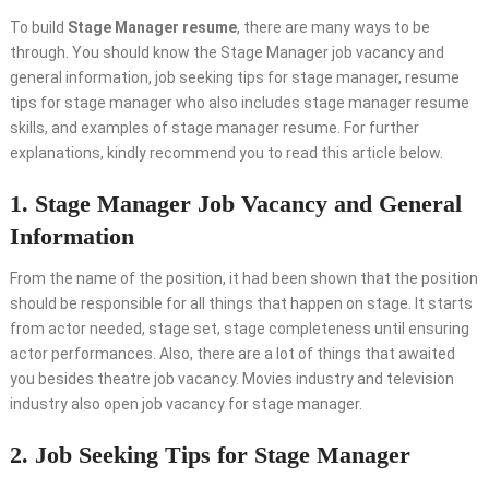
To build
Stage Manager resume
, there are many ways to be
through. You should know the Stage Manager job vacancy and
general information, job seeking tips for stage manager, resume
tips for stage manager who also includes stage manager resume
skills, and examples of stage manager resume. For further
explanations, kindly recommend you to read this article below.
1. Stage Manager Job Vacancy and General
Information
From the name of the position, it had been shown that the position
should be responsible for all things that happen on stage. It starts
from actor needed, stage set, stage completeness until ensuring
actor performances. Also, there are a lot of things that awaited
you besides theatre job vacancy. Movies industry and television
industry also open job vacancy for stage manager.
2. Job Seeking Tips for Stage Manager