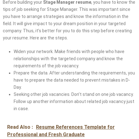
Before building your
Stage Manager resume
, you have to know the
tips of job seeking for Stage Manager. This was important since
you have to arrange strategies and know the information in the
field. It will give impact to your dream position in your targeted
company. Thus, it’s better for you to do this step before creating
your resume. Here are the steps.
Widen your network. Make friends with people who have
relationships with the targeted company and know the
requirements of the job vacancy.
Prepare the data. After understanding the requirements, you
have to prepare the data needed to prevent mistakes in D-
Day.
Seeking other job vacancies. Don’t stand on one job vacancy.
Follow up another information about related job vacancy just
in case.
Read Also :
Resume References Template for
Professional and Fresh Graduate