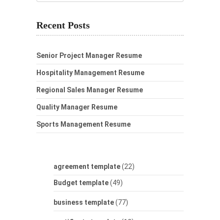
Recent Posts
Senior Project Manager Resume
Hospitality Management Resume
Regional Sales Manager Resume
Quality Manager Resume
Sports Management Resume
agreement template
(22)
Budget template
(49)
business template
(77)