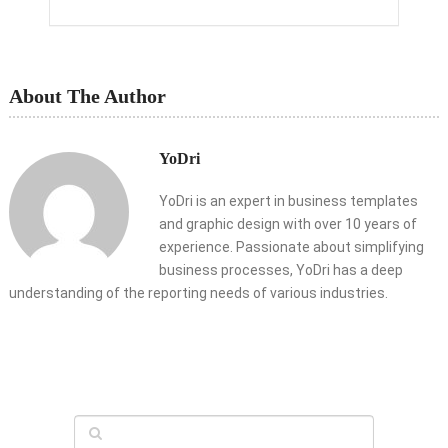
About The Author
YoDri
YoDri is an expert in business templates
and graphic design with over 10 years of
experience. Passionate about simplifying
business processes, YoDri has a deep
understanding of the reporting needs of various industries.