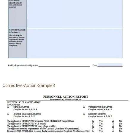
Corrective-Action-Sample3