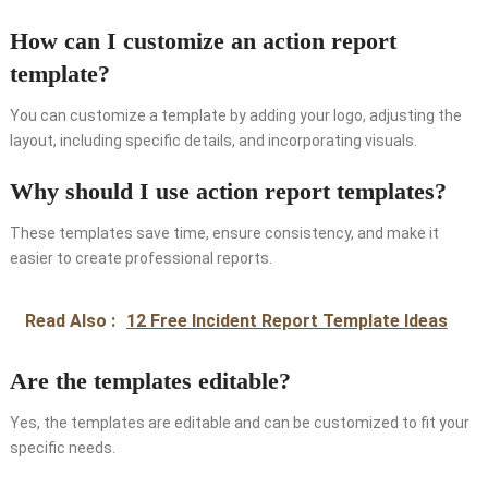
How can I customize an action report
template?
You can customize a template by adding your logo, adjusting the
layout, including specific details, and incorporating visuals.
Why should I use action report templates?
These templates save time, ensure consistency, and make it
easier to create professional reports.
Read Also :
12 Free Incident Report Template Ideas
Are the templates editable?
Yes, the templates are editable and can be customized to fit your
specific needs.