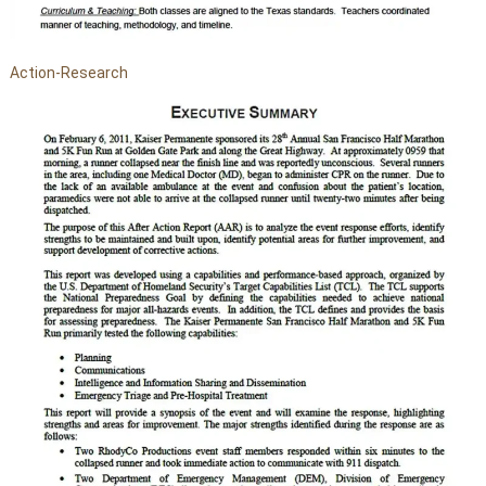
Action-Research