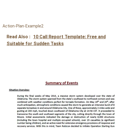
Action-Plan-Example2
Read Also :
10 Call Report Template: Free and
Suitable for Sudden Tasks