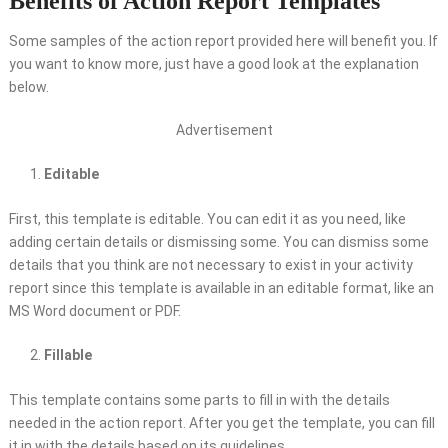
Benefits of Action Report Templates
Some samples of the action report provided here will benefit you. If
you want to know more, just have a good look at the explanation
below.
Advertisement
Editable
First, this template is editable. You can edit it as you need, like
adding certain details or dismissing some. You can dismiss some
details that you think are not necessary to exist in your activity
report since this template is available in an editable format, like an
MS Word document or PDF.
Fillable
This template contains some parts to fill in with the details
needed in the action report. After you get the template, you can fill
it in with the details based on its guidelines.