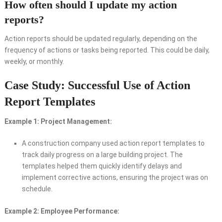
How often should I update my action
reports?
Action reports should be updated regularly, depending on the
frequency of actions or tasks being reported. This could be daily,
weekly, or monthly.
Case Study: Successful Use of Action
Report Templates
Example 1: Project Management:
A construction company used action report templates to
track daily progress on a large building project. The
templates helped them quickly identify delays and
implement corrective actions, ensuring the project was on
schedule.
Example 2: Employee Performance: