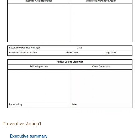
Preventive-Action1