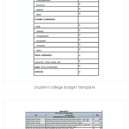
student college budget template