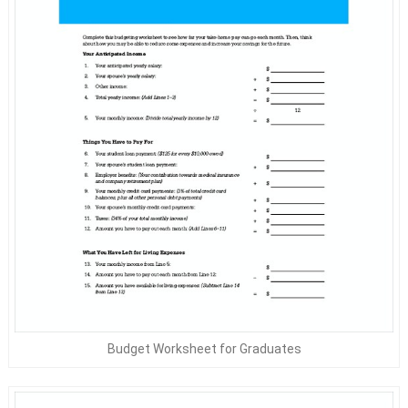
Budget Worksheet for Graduates