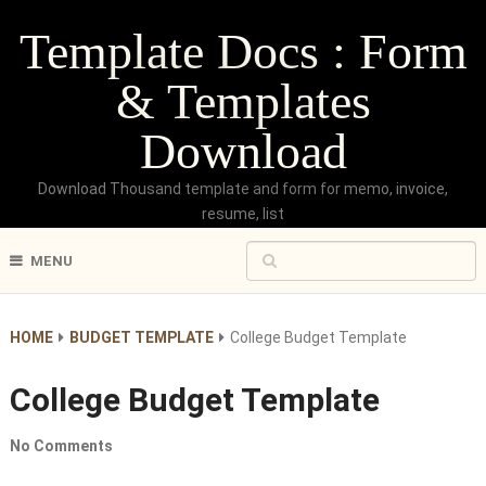
Template Docs : Form
& Templates
Download
Download Thousand template and form for memo, invoice,
resume, list
MENU
HOME
BUDGET TEMPLATE
College Budget Template
College Budget Template
No Comments