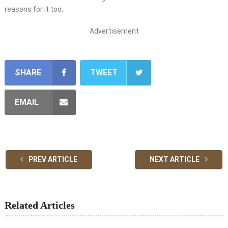
reasons for it too.
Advertisement
SHARE
TWEET
EMAIL
PREV ARTICLE
NEXT ARTICLE
Related Articles