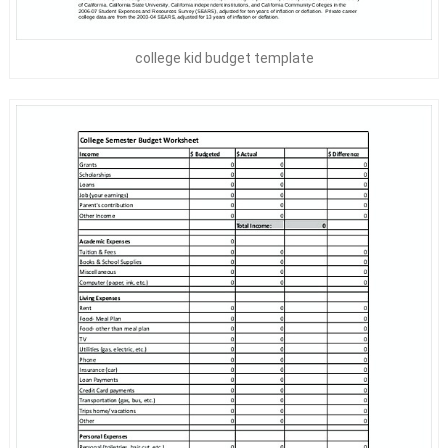
college kid budget template