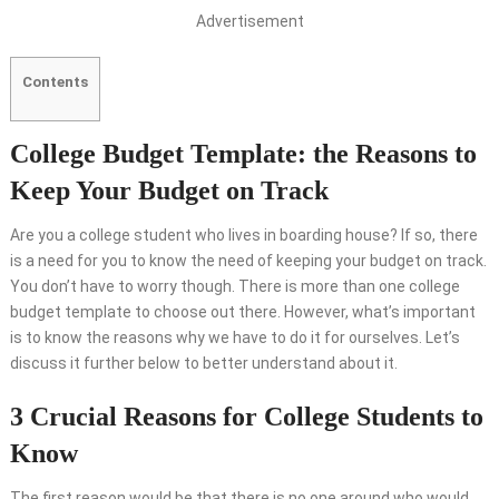
Advertisement
Contents
College Budget Template: the Reasons to
Keep Your Budget on Track
Are you a college student who lives in boarding house? If so, there
is a need for you to know the need of keeping your budget on track.
You don’t have to worry though. There is more than one college
budget template to choose out there. However, what’s important
is to know the reasons why we have to do it for ourselves. Let’s
discuss it further below to better understand about it.
3 Crucial Reasons for College Students to
Know
The first reason would be that there is no one around who would