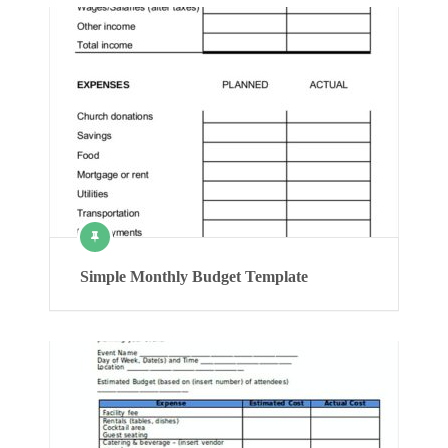
Simple Monthly Budget Template