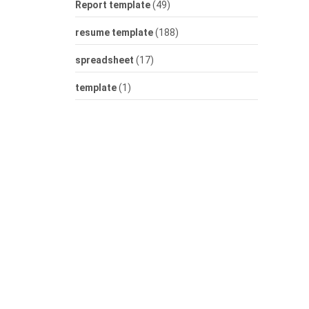
Report template
(49)
resume template
(188)
spreadsheet
(17)
template
(1)