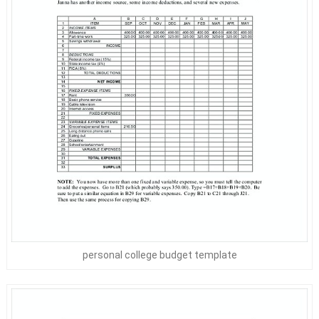
personal college budget template