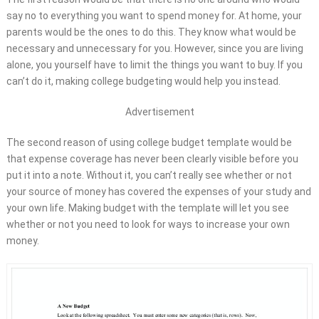
say no to everything you want to spend money for. At home, your
parents would be the ones to do this. They know what would be
necessary and unnecessary for you. However, since you are living
alone, you yourself have to limit the things you want to buy. If you
can’t do it, making college budgeting would help you instead.
Advertisement
The second reason of using college budget template would be
that expense coverage has never been clearly visible before you
put it into a note. Without it, you can’t really see whether or not
your source of money has covered the expenses of your study and
your own life. Making budget with the template will let you see
whether or not you need to look for ways to increase your own
money.