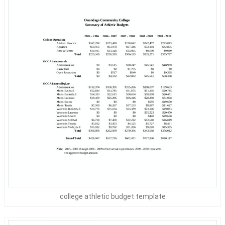
college athletic budget template