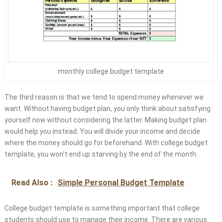
monthly college budget template
The third reason is that we tend to spend money whenever we
want. Without having budget plan, you only think about satisfying
yourself now without considering the latter. Making budget plan
would help you instead. You will divide your income and decide
where the money should go for beforehand. With college budget
template, you won’t end up starving by the end of the month.
Read Also :
Simple Personal Budget Template
College budget template is something important that college
students should use to manage their income. There are various