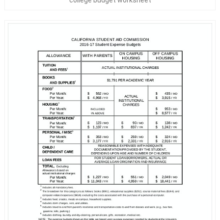
college budget worksheet