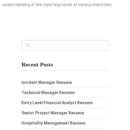
understanding of the reporting needs of various industries.
Recent Posts
Incident Manager Resume
Technical Manager Resume
Entry Level Financial Analyst Resume
Senior Project Manager Resume
Hospitality Management Resume