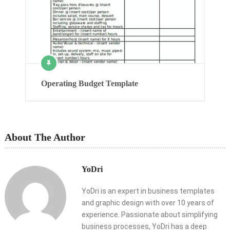
Operating Budget Template
About The Author
YoDri
YoDri is an expert in business templates
and graphic design with over 10 years of
experience. Passionate about simplifying
business processes, YoDri has a deep