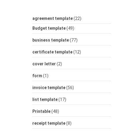
agreement template
(22)
Budget template
(49)
business template
(77)
certificate template
(12)
cover letter
(2)
form
(1)
invoice template
(56)
list template
(17)
Printable
(48)
receipt template
(8)