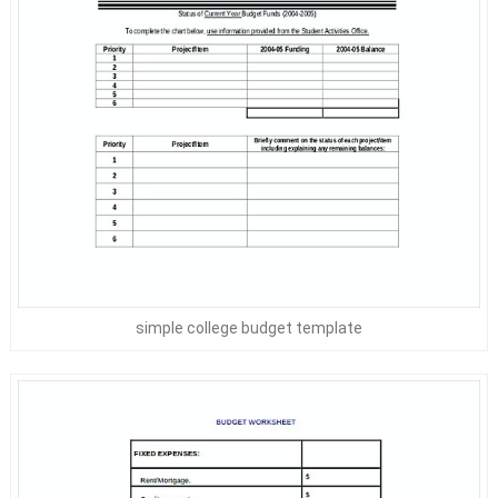
simple college budget template