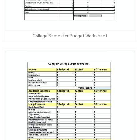
College Semester Budget Worksheet