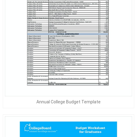
Annual College Budget Template