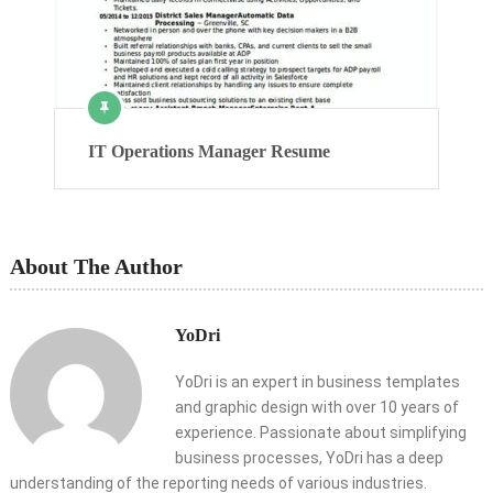
IT Operations Manager Resume
About The Author
YoDri
YoDri is an expert in business templates
and graphic design with over 10 years of
experience. Passionate about simplifying
business processes, YoDri has a deep
understanding of the reporting needs of various industries.