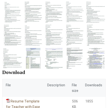
Download
File
Description
File
Downloads
size
Resume Template
506
1855
for Teacher with Expe
KB