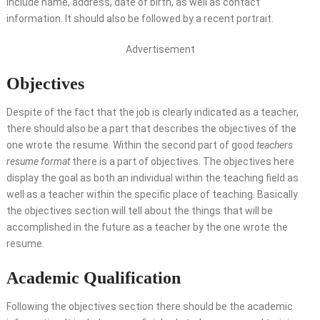
include name, address, date of birth, as well as contact
information. It should also be followed by a recent portrait.
Advertisement
Objectives
Despite of the fact that the job is clearly indicated as a teacher,
there should also be a part that describes the objectives of the
one wrote the resume. Within the second part of good
teachers
resume format
there is a part of objectives. The objectives here
display the goal as both an individual within the teaching field as
well as a teacher within the specific place of teaching. Basically
the objectives section will tell about the things that will be
accomplished in the future as a teacher by the one wrote the
resume.
Academic Qualification
Following the objectives section there should be the academic