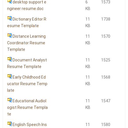
desktop support e
6
1573
ngineer resume.doc
KB
Dictionary Editor R
11
1738
esume Template
KB
Distance Learning
11
1570
Coordinator Resume
KB
Template
Document Analyst
11
1525
Resume Template
KB
Early Childhood Ed
11
1568
ucator Resume Temp
KB
late
Educational Audiol
11
1547
ogist Resume Templa
KB
te
English Speech Ins
11
1580