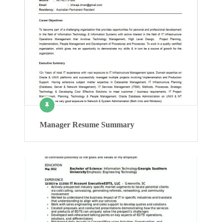
Manager Resume Summary