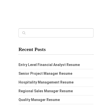
Recent Posts
Entry Level Financial Analyst Resume
Senior Project Manager Resume
Hospitality Management Resume
Regional Sales Manager Resume
Quality Manager Resume