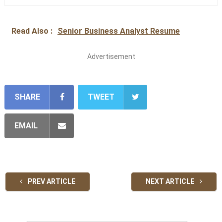
Read Also :
Senior Business Analyst Resume
Advertisement
SHARE
TWEET
EMAIL
PREV ARTICLE
NEXT ARTICLE