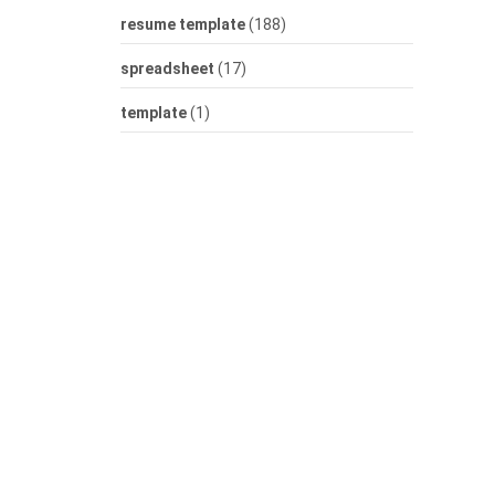
resume template
(188)
spreadsheet
(17)
template
(1)