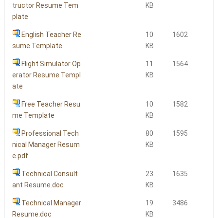
tructor Resume Tem
KB
plate
English Teacher Re
10
1602
sume Template
KB
Flight Simulator Op
11
1564
erator Resume Templ
KB
ate
Free Teacher Resu
10
1582
me Template
KB
Professional Tech
80
1595
nical Manager Resum
KB
e.pdf
Technical Consult
23
1635
ant Resume.doc
KB
Technical Manager
19
3486
Resume.doc
KB