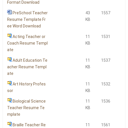
Format Download
PreSchool Teacher
43
1557
Resume Template Fr
KB
ee Word Download
Acting Teacher or
11
1531
Coach Resume Templ
KB
ate
Adult Education Te
11
1537
acher Resume Templ
KB
ate
Art History Profes
11
1532
sor
KB
Biological Science
11
1536
Teacher Resume Te
KB
mplate
Braille Teacher Re
11
1561