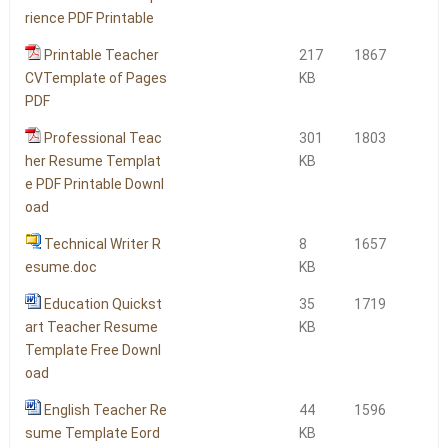
rience PDF Printable
Printable Teacher
217
1867
CVTemplate of Pages
KB
PDF
Professional Teac
301
1803
her Resume Templat
KB
e PDF Printable Downl
oad
Technical Writer R
8
1657
esume.doc
KB
Education Quickst
35
1719
art Teacher Resume
KB
Template Free Downl
oad
English Teacher Re
44
1596
sume Template Eord
KB