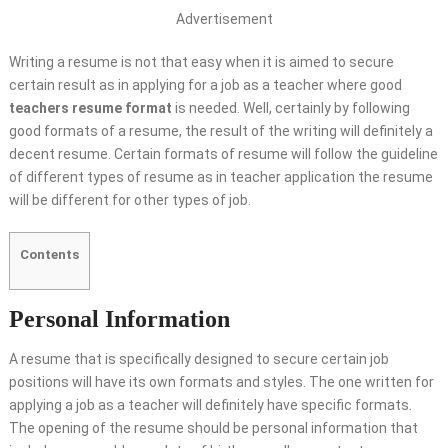
Advertisement
Writing a resume is not that easy when it is aimed to secure
certain result as in applying for a job as a teacher where good
teachers resume format
is needed. Well, certainly by following
good formats of a resume, the result of the writing will definitely a
decent resume. Certain formats of resume will follow the guideline
of different types of resume as in teacher application the resume
will be different for other types of job.
Contents
Personal Information
A resume that is specifically designed to secure certain job
positions will have its own formats and styles. The one written for
applying a job as a teacher will definitely have specific formats.
The opening of the resume should be personal information that