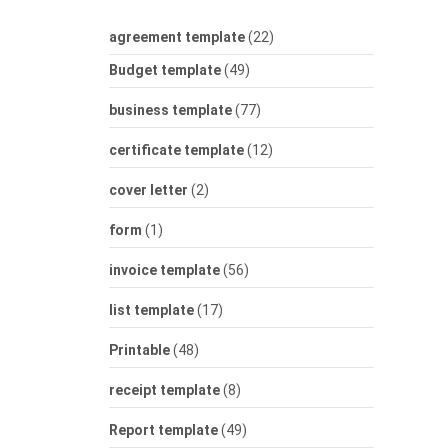
agreement template
(22)
Budget template
(49)
business template
(77)
certificate template
(12)
cover letter
(2)
form
(1)
invoice template
(56)
list template
(17)
Printable
(48)
receipt template
(8)
Report template
(49)