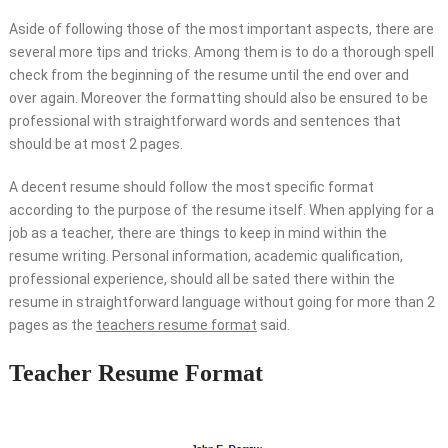
Aside of following those of the most important aspects, there are
several more tips and tricks. Among them is to do a thorough spell
check from the beginning of the resume until the end over and
over again. Moreover the formatting should also be ensured to be
professional with straightforward words and sentences that
should be at most 2 pages.
A decent resume should follow the most specific format
according to the purpose of the resume itself. When applying for a
job as a teacher, there are things to keep in mind within the
resume writing. Personal information, academic qualification,
professional experience, should all be sated there within the
resume in straightforward language without going for more than 2
pages as the
teachers resume format
said.
Teacher Resume Format