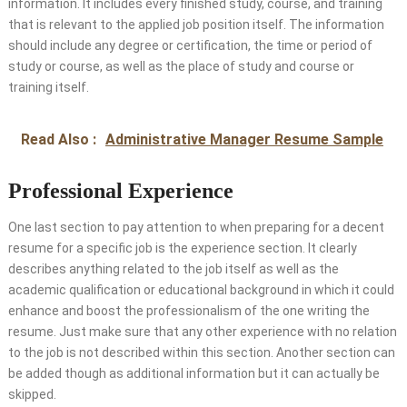
information. It includes every finished study, course, and training
that is relevant to the applied job position itself. The information
should include any degree or certification, the time or period of
study or course, as well as the place of study and course or
training itself.
Read Also :
Administrative Manager Resume Sample
Professional Experience
One last section to pay attention to when preparing for a decent
resume for a specific job is the experience section. It clearly
describes anything related to the job itself as well as the
academic qualification or educational background in which it could
enhance and boost the professionalism of the one writing the
resume. Just make sure that any other experience with no relation
to the job is not described within this section. Another section can
be added though as additional information but it can actually be
skipped.