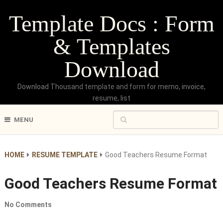
Template Docs : Form
& Templates
Download
Download Thousand template and form for memo, invoice,
resume, list
MENU
HOME
RESUME TEMPLATE
Good Teachers Resume Format
Good Teachers Resume Format
No Comments