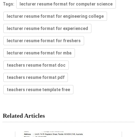
Tags:
lecturer resume format for computer science
lecturer resume format for engineering college
lecturer resume format for experienced
lecturer resume format for freshers
lecturer resume format for mba
teachers resume format doc
teachers resume format pdf
teachers resume template free
Related Articles