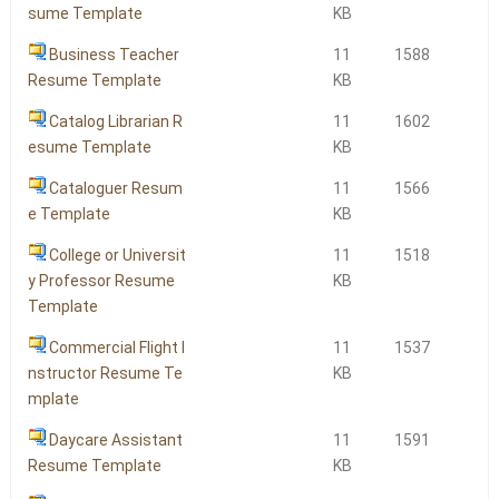
sume Template
KB
Business Teacher
11
1588
Resume Template
KB
Catalog Librarian R
11
1602
esume Template
KB
Cataloguer Resum
11
1566
e Template
KB
College or Universit
11
1518
y Professor Resume
KB
Template
Commercial Flight I
11
1537
nstructor Resume Te
KB
mplate
Daycare Assistant
11
1591
Resume Template
KB