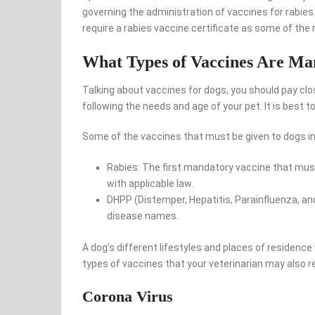
governing the administration of vaccines for rabies
require a rabies vaccine certificate as some of the
What Types of Vaccines Are Ma
Talking about vaccines for dogs, you should pay clo
following the needs and age of your pet. It is best to
Some of the vaccines that must be given to dogs in
Rabies: The first mandatory vaccine that must
with applicable law.
DHPP (Distemper, Hepatitis, Parainfluenza, an
disease names.
A dog’s different lifestyles and places of residence
types of vaccines that your veterinarian may also
Corona Virus