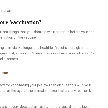
inarian.
ore Vaccination?
rtant things that you should pay attention to before your dog
efinition of the vaccine.
g animals live longer and healthier. Vaccines are given to
gens in it, so you don’t have to worry when a virus attacks. As
nd diseases.
sume
ncy for vaccinating your pet. You can discuss this with your
end on the age of the animal, medical history, environment,
ou should pay close attention to, namely regarding the laws