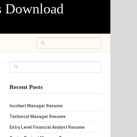
s Download
Recent Posts
Incident Manager Resume
Technical Manager Resume
Entry Level Financial Analyst Resume