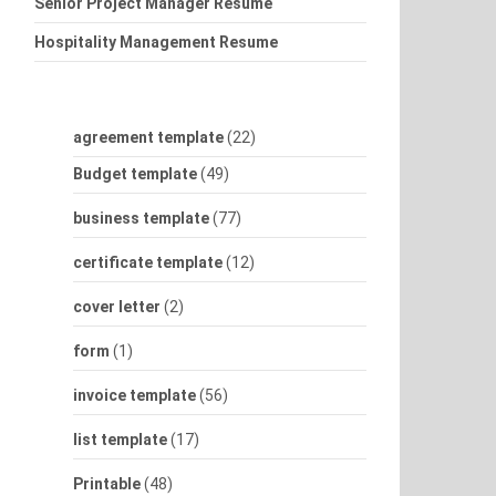
Senior Project Manager Resume
Hospitality Management Resume
agreement template
(22)
Budget template
(49)
business template
(77)
certificate template
(12)
cover letter
(2)
form
(1)
invoice template
(56)
list template
(17)
Printable
(48)