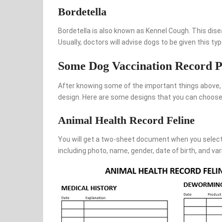
Bordetella
Bordetella is also known as Kennel Cough. This dise
Usually, doctors will advise dogs to be given this ty
Some Dog Vaccination Record P
After knowing some of the important things above, 
design. Here are some designs that you can choose
Animal Health Record Feline
You will get a two-sheet document when you select 
including photo, name, gender, date of birth, and var