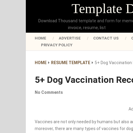
Template 
Download Thousand template and form for mem
invoice, resume, list
HOME
ADVERTISE
CONTACT US
PRIVACY POLICY
HOME
RESUME TEMPLATE
5+ Dog Vaccination 
5+ Dog Vaccination Rec
No Comments
A
Vaccines are not only needed by humans but also an
moreover, there are many types of vaccines for dogs 