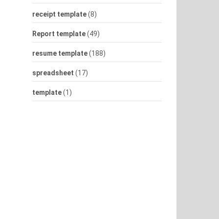
receipt template
(8)
Report template
(49)
resume template
(188)
spreadsheet
(17)
template
(1)