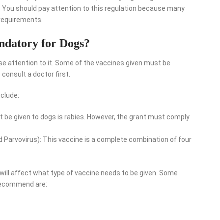
. You should pay attention to this regulation because many
 requirements.
ndatory for Dogs?
se attention to it. Some of the vaccines given must be
 consult a doctor first.
clude:
 be given to dogs is rabies. However, the grant must comply
d Parvovirus): This vaccine is a complete combination of four
 will affect what type of vaccine needs to be given. Some
 recommend are: