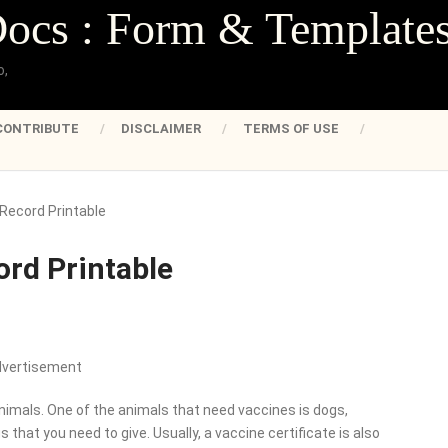
Docs : Form & Template
o,
CONTRIBUTE
DISCLAIMER
TERMS OF USE
Record Printable
ord Printable
dvertisement
imals. One of the animals that need vaccines is dogs,
that you need to give. Usually, a vaccine certificate is also