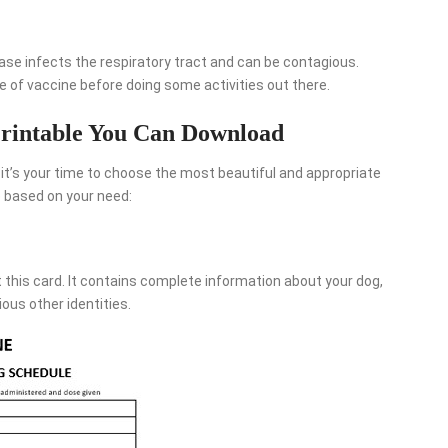
ase infects the respiratory tract and can be contagious.
pe of vaccine before doing some activities out there.
rintable You Can Download
it’s your time to choose the most beautiful and appropriate
 based on your need:
this card. It contains complete information about your dog,
ious other identities.