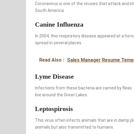
Coronavirus is one of the viruses that attack and inf
South America.
Canine Influenza
In 2004, this respiratory disease appeared at a horse ra
spread in several places.
Read Also :
Sales Manager Resume Temp
Lyme Disease
Infections from these bacteria are carried by fleas
live around the Great Lakes.
Leptospirosis
This virus often infects animals that are in damp pl
animals but also transmitted to humans.