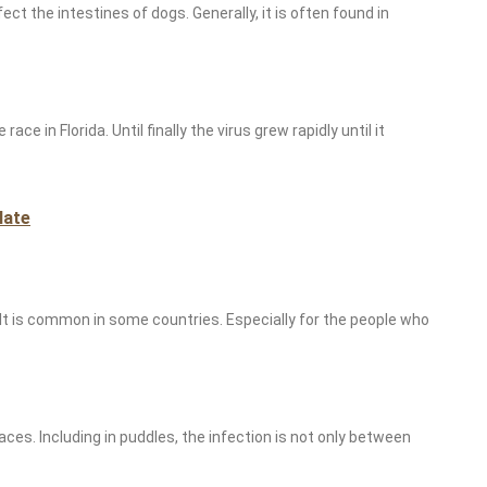
ect the intestines of dogs. Generally, it is often found in
ce in Florida. Until finally the virus grew rapidly until it
late
. It is common in some countries. Especially for the people who
aces. Including in puddles, the infection is not only between