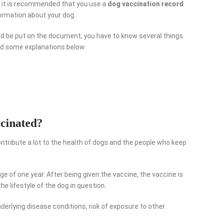
e, it is recommended that you use a
dog vaccination record
ormation about your dog.
ld be put on the document, you have to know several things
ead some explanations below.
cinated?
ntribute a lot to the health of dogs and the people who keep
ge of one year. After being given the vaccine, the vaccine is
he lifestyle of the dog in question.
nderlying disease conditions, risk of exposure to other