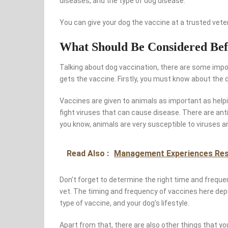
diseases, and the type of dog disease.
You can give your dog the vaccine at a trusted veter
What Should Be Considered Bef
Talking about dog vaccination, there are some impo
gets the vaccine. Firstly, you must know about the d
Vaccines are given to animals as important as helpin
fight viruses that can cause disease. There are anti
you know, animals are very susceptible to viruses a
Read Also :
Management Experiences Re
Don’t forget to determine the right time and freque
vet. The timing and frequency of vaccines here dep
type of vaccine, and your dog’s lifestyle.
Apart from that, there are also other things that y