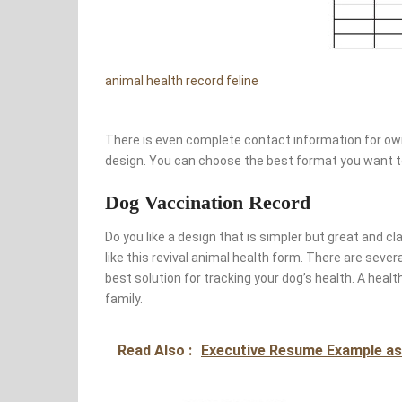
animal health record feline
There is even complete contact information for own
design. You can choose the best format you want to 
Dog Vaccination Record
Do you like a design that is simpler but great and c
like this revival animal health form. There are seve
best solution for tracking your dog’s health. A healt
family.
Read Also :
Executive Resume Example as 