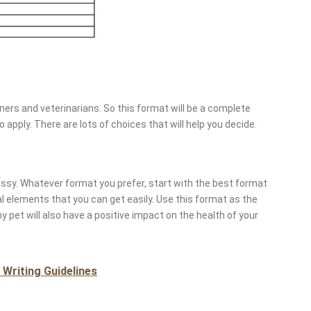
ers and veterinarians. So this format will be a complete
apply. There are lots of choices that will help you decide.
lassy. Whatever format you prefer, start with the best format
ral elements that you can get easily. Use this format as the
hy pet will also have a positive impact on the health of your
Writing Guidelines