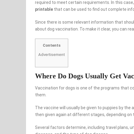
required to meet certain requirements. In this cas
printable
that can be used to find out complete inf
Since there is some relevant information that shou
about dog vaccination. To make it clear, you can r
Contents
Advertisement
Where Do Dogs Usually Get Vac
Vaccination for dogs is one of the programs that co
them.
The vaccine will usually be given to puppies by the a
then given again at different stages, depending on t
Several factors determine, including travel plans, u