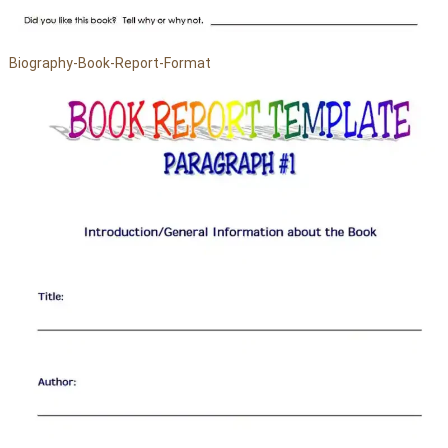
Biography-Book-Report-Format