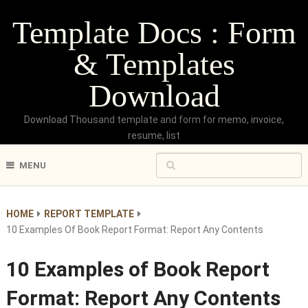
Template Docs : Form
& Templates
Download
Download Thousand template and form for memo, invoice,
resume, list
MENU
HOME
REPORT TEMPLATE
10 Examples Of Book Report Format: Report Any Contents
10 Examples of Book Report
Format: Report Any Contents