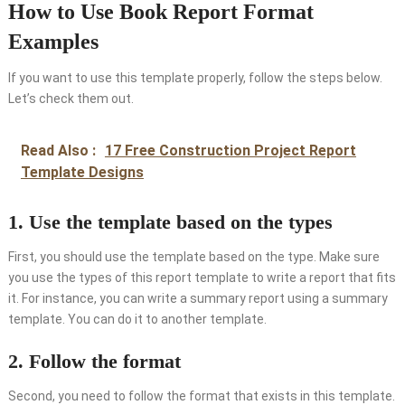
How to Use Book Report Format
Examples
If you want to use this template properly, follow the steps below.
Let’s check them out.
Read Also :
17 Free Construction Project Report
Template Designs
1. Use the template based on the types
First, you should use the template based on the type. Make sure
you use the types of this report template to write a report that fits
it. For instance, you can write a summary report using a summary
template. You can do it to another template.
2. Follow the format
Second, you need to follow the format that exists in this template.