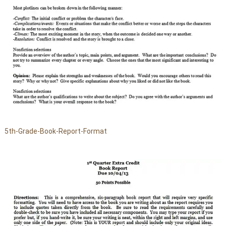
5th-Grade-Book-Report-Format