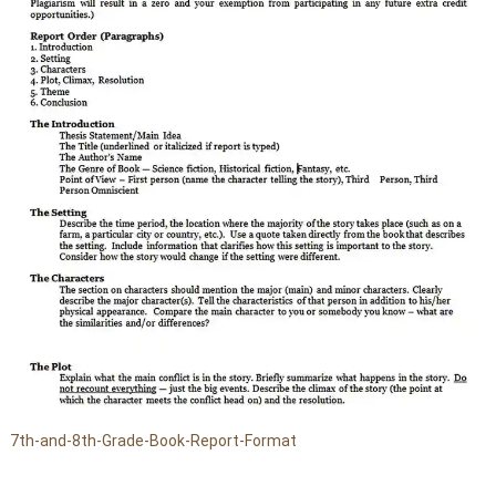
7th-and-8th-Grade-Book-Report-Format