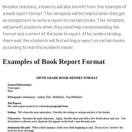
Besides teachers, students will also benefit from this example of
a book report format. This template will be helpful when they get
an assignment to write a report on certain books. This template
will benefit students when they need help comprehending the
format and content of the book to report. After understanding
them well, the students will find writing a report on certain books
according to real-life incidents easier.
Examples of Book Report Format