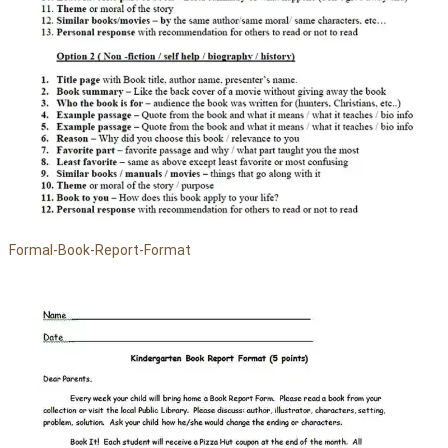
Formal-Book-Report-Format