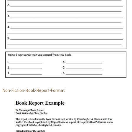
Non-Fiction-Book-Report-Format