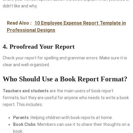
didn’t like and why.
Read Also :
10 Employee Expense Report Template in
Professional Designs
4. Proofread Your Report
Check your report for spelling and grammar errors. Make sure it is
clear and well-organized.
Who Should Use a Book Report Format?
Teachers and students
are the main users of book report
formats, but they are useful for anyone who needs to write a book
report. This includes:
Parents
: Helping children with book reports at home.
Book Clubs
: Members can use it to share their thoughts on a
book.