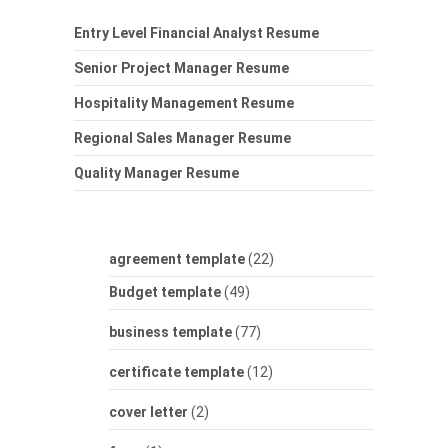
Entry Level Financial Analyst Resume
Senior Project Manager Resume
Hospitality Management Resume
Regional Sales Manager Resume
Quality Manager Resume
agreement template
(22)
Budget template
(49)
business template
(77)
certificate template
(12)
cover letter
(2)