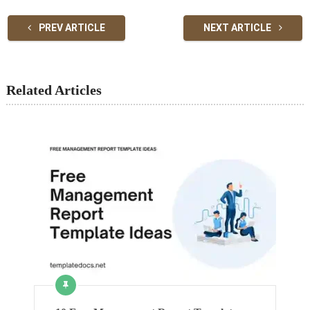
PREV ARTICLE
NEXT ARTICLE
Related Articles