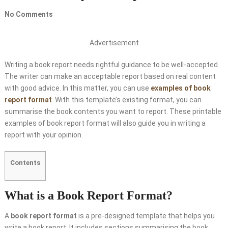
No Comments
Advertisement
Writing a book report needs rightful guidance to be well-accepted.
The writer can make an acceptable report based on real content
with good advice. In this matter, you can use
examples of book
report format
. With this template’s existing format, you can
summarise the book contents you want to report. These printable
examples of book report format will also guide you in writing a
report with your opinion.
Contents
What is a Book Report Format?
A
book report format
is a pre-designed template that helps you
write a book report. It includes sections summarising the book,