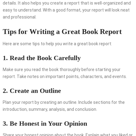
details. It also helps you create a report that is well-organized and
easy to understand. With a good format, your report will look neat
and professional.
Tips for Writing a Great Book Report
Here are some tips to help you write a great book report:
1. Read the Book Carefully
Make sure you read the book thoroughly before starting your
report. Take notes on important points, characters, and events.
2. Create an Outline
Plan your report by creating an outline. Include sections for the
introduction, summary, analysis, and conclusion.
3. Be Honest in Your Opinion
Share your honest opinion about the book. Explain what you liked or