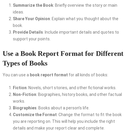
Summarize the Book
: Briefly overview the story or main
ideas.
Share Your Opinion
: Explain what you thought about the
book.
Provide Details
: Include important details and quotes to
support your points.
Use a Book Report Format for Different
Types of Books
You can use a
book report format
for all kinds of books:
Fiction
: Novels, short stories, and other fictional works.
Non-Fiction
: Biographies, history books, and other factual
works.
Biographies
: Books about a person’s life.
Customize the Format
: Change the format to fit the book
you are reporting on. This will help you include the right
details and make your report clear and complete.