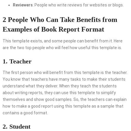
Reviewers
: People who write reviews for websites or blogs.
2 People Who Can Take Benefits from
Examples of Book Report Format
This template exists, and some people can benefit from it. Here
are the two top people who will feel how useful this template is.
1. Teacher
The first person who will benefit from this template is the teacher.
You know that teachers have many tasks to make their students
understand what they deliver. When they teach the students
about writing reports, they can use this template to simplify
themselves and show good samples. So, the teachers can explain
how to make a good report using this template as a sample that
contains a good format.
2. Student