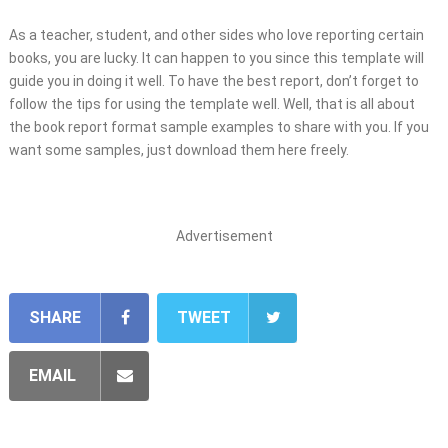
As a teacher, student, and other sides who love reporting certain
books, you are lucky. It can happen to you since this template will
guide you in doing it well. To have the best report, don’t forget to
follow the tips for using the template well. Well, that is all about
the book report format sample examples to share with you. If you
want some samples, just download them here freely.
Advertisement
SHARE
TWEET
EMAIL