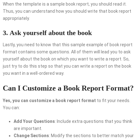
When the template is a sample book report, you should read it.
Thus, you can understand how you should write that book report
appropriately.
3. Ask yourself about the book
Lastly, you need to know that this sample example of book report
format contains some questions. All of them will lead you to ask
yourself about the book on which you want to write a report. So,
just try to do this step so that you can write a report on the book
you want in a well-ordered way.
Can I Customize a Book Report Format?
Yes, you can customize a book report format
to fit your needs.
You can:
Add Your Questions
: Include extra questions that you think
are important.
Change Sections
: Modify the sections to better match your