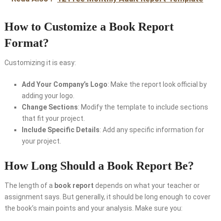
How to Customize a Book Report
Format?
Customizing it
is easy:
Add Your Company’s Logo
: Make the report look official by
adding your logo.
Change Sections
: Modify the template to include sections
that fit your project.
Include Specific Details
: Add any specific information for
your project.
How Long Should a Book Report Be?
The length of a
book report
depends on what your teacher or
assignment says. But generally, it should be long enough to cover
the book’s main points and your analysis. Make sure you: