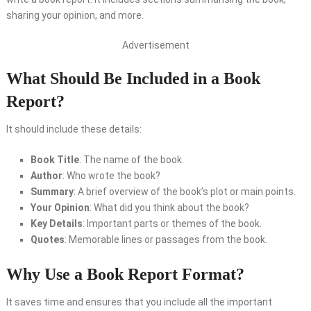
sharing your opinion, and more.
Advertisement
What Should Be Included in a Book
Report?
It should include these details:
Book Title
: The name of the book.
Author
: Who wrote the book?
Summary
: A brief overview of the book’s plot or main points.
Your Opinion
: What did you think about the book?
Key Details
: Important parts or themes of the book.
Quotes
: Memorable lines or passages from the book.
Why Use a Book Report Format?
It saves time and ensures that you include all the important