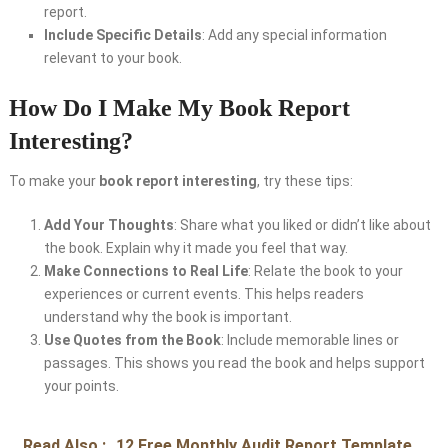
report.
Include Specific Details
: Add any special information
relevant to your book.
How Do I Make My Book Report
Interesting?
To make your
book report interesting
, try these tips:
Add Your Thoughts
: Share what you liked or didn’t like about
the book. Explain why it made you feel that way.
Make Connections to Real Life
: Relate the book to your
experiences or current events. This helps readers
understand why the book is important.
Use Quotes from the Book
: Include memorable lines or
passages. This shows you read the book and helps support
your points.
Read Also :
12 Free Monthly Audit Report Template