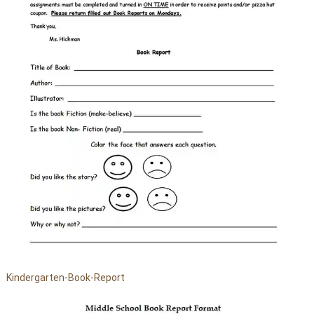
Kindergarten-Book-Report