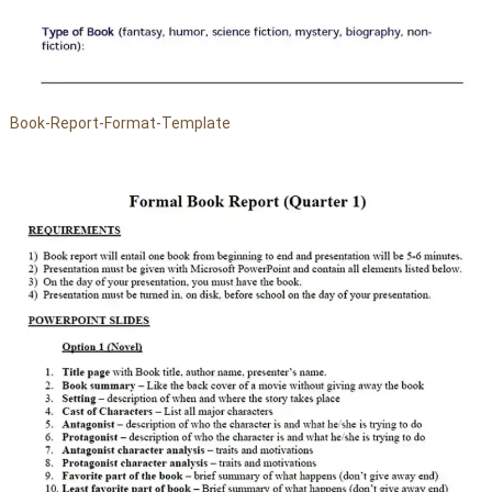
Book-Report-Format-Template