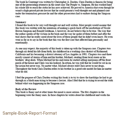
Sample-Book-Report-Format