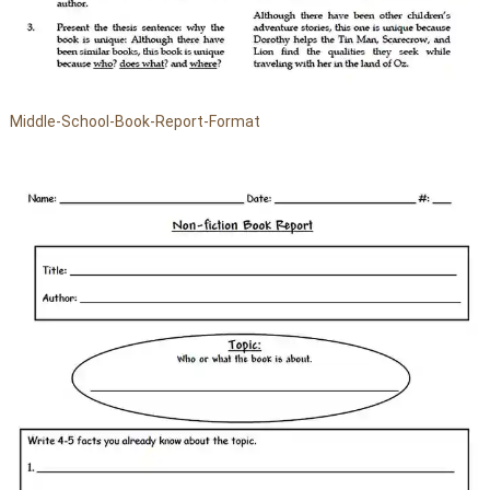
Middle-School-Book-Report-Format