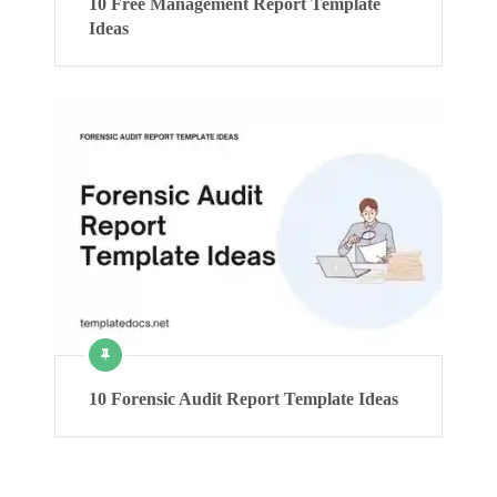
10 Free Management Report Template
Ideas
10 Forensic Audit Report Template Ideas