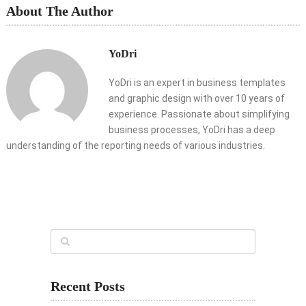
About The Author
YoDri
YoDri is an expert in business templates
and graphic design with over 10 years of
experience. Passionate about simplifying
business processes, YoDri has a deep
understanding of the reporting needs of various industries.
Recent Posts