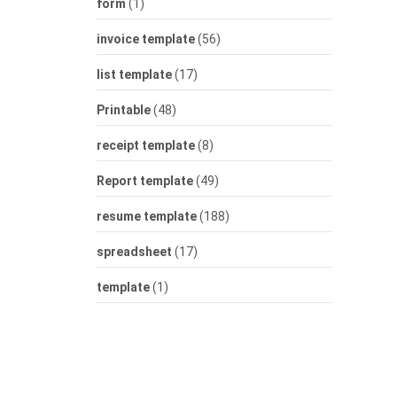
form
(1)
invoice template
(56)
list template
(17)
Printable
(48)
receipt template
(8)
Report template
(49)
resume template
(188)
spreadsheet
(17)
template
(1)