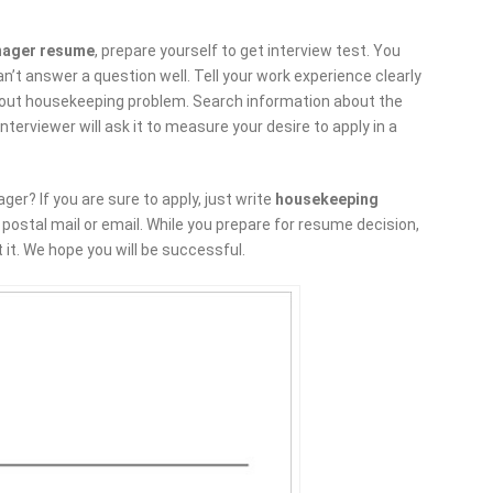
nager resume
, prepare yourself to get interview test. You
n’t answer a question well. Tell your work experience clearly
h about housekeeping problem. Search information about the
nterviewer will ask it to measure your desire to apply in a
er? If you are sure to apply, just write
housekeeping
ostal mail or email. While you prepare for resume decision,
 it. We hope you will be successful.