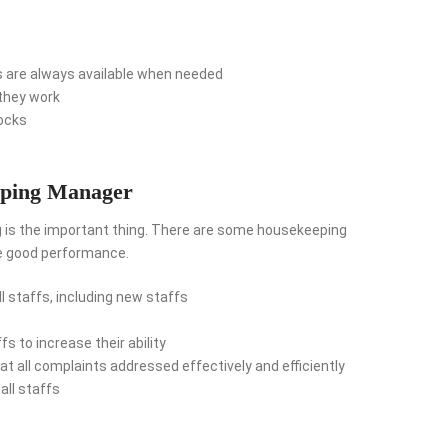
s are always available when needed
they work
tocks
eping Manager
g is the important thing. There are some housekeeping
ke good performance.
l staffs, including new staffs
ffs to increase their ability
t all complaints addressed effectively and efficiently
all staffs