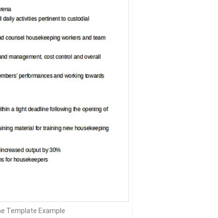
e Template Example