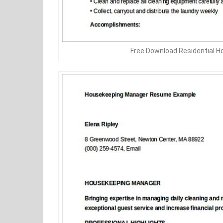
Free Download Residential 