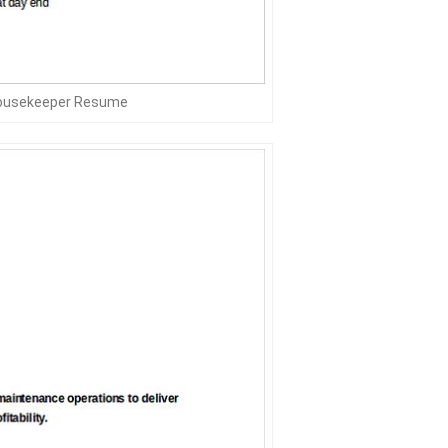
Housekeeper Resume