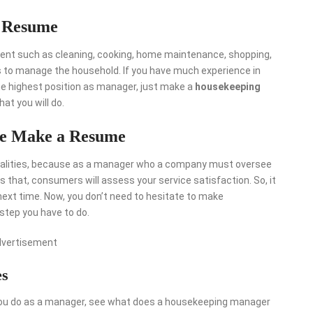
 Resume
nt such as cleaning, cooking, home maintenance, shopping,
ks to manage the household. If you have much experience in
he highest position as manager, just make a
housekeeping
at you will do.
re Make a Resume
alities, because as a manager who a company must oversee
 that, consumers will assess your service satisfaction. So, it
next time. Now, you don’t need to hesitate to make
step you have to do.
dvertisement
es
you do as a manager, see what does a housekeeping manager