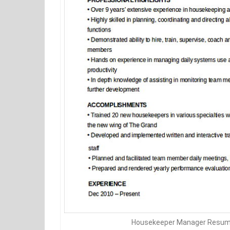
Housekeeper Manager Resum