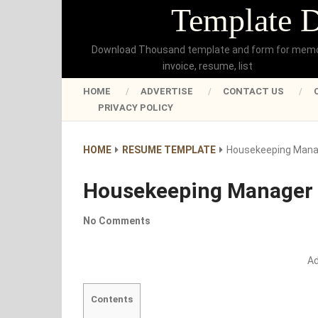
Template 
Download Thousand template and form for mem
invoice, resume, list
HOME
ADVERTISE
CONTACT US
PRIVACY POLICY
HOME
RESUME TEMPLATE
Housekeeping Man
Housekeeping Manager
No Comments
A
Contents