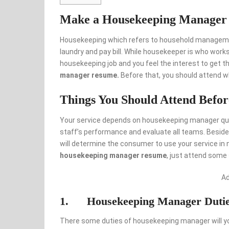
Make a Housekeeping Manager
Housekeeping which refers to household manageme
laundry and pay bill. While housekeeper is who wor
housekeeping job and you feel the interest to get t
manager resume.
Before that, you should attend wh
Things You Should Attend Befo
Your service depends on housekeeping manager qu
staff’s performance and evaluate all teams. Besides
will determine the consumer to use your service in 
housekeeping manager resume
, just attend some 
A
1. Housekeeping Manager Duti
There some duties of housekeeping manager will 