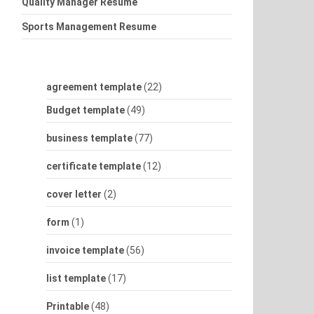
Quality Manager Resume
Sports Management Resume
agreement template
(22)
Budget template
(49)
business template
(77)
certificate template
(12)
cover letter
(2)
form
(1)
invoice template
(56)
list template
(17)
Printable
(48)