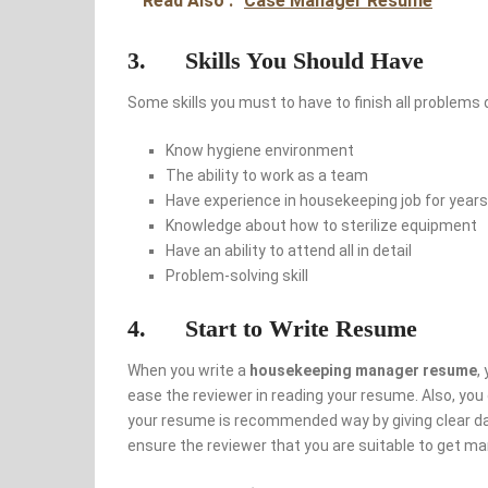
Read Also :
Case Manager Resume
3. Skills You Should Have
Some skills you must to have to finish all problems 
Know hygiene environment
The ability to work as a team
Have experience in housekeeping job for years
Knowledge about how to sterilize equipment
Have an ability to attend all in detail
Problem-solving skill
4. Start to Write Resume
When you write a
housekeeping manager resume
,
ease the reviewer in reading your resume. Also, yo
your resume is recommended way by giving clear data
ensure the reviewer that you are suitable to get ma