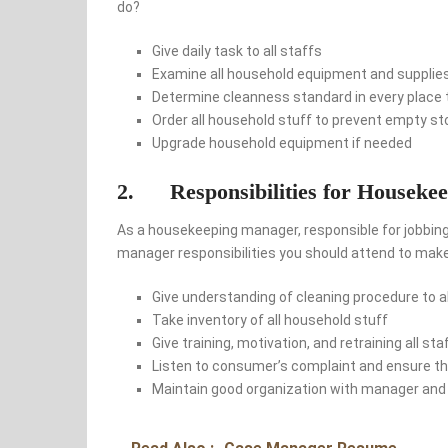
do?
Give daily task to all staffs
Examine all household equipment and supplie
Determine cleanness standard in every place 
Order all household stuff to prevent empty s
Upgrade household equipment if needed
2. Responsibilities for Houseke
As a housekeeping manager, responsible for jobbin
manager responsibilities you should attend to ma
Give understanding of cleaning procedure to al
Take inventory of all household stuff
Give training, motivation, and retraining all sta
Listen to consumer’s complaint and ensure tha
Maintain good organization with manager and 