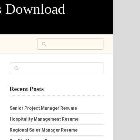
s Download
Recent Posts
Senior Project Manager Resume
Hospitality Management Resume
Regional Sales Manager Resume