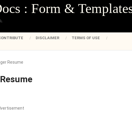
Docs : Form & Template
o,
CONTRIBUTE
DISCLAIMER
TERMS OF USE
ager Resume
 Resume
dvertisement