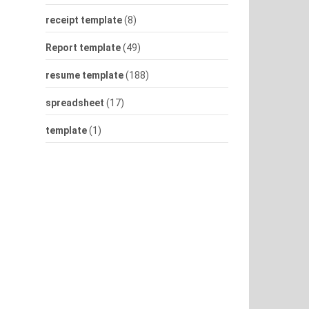
receipt template
(8)
Report template
(49)
resume template
(188)
spreadsheet
(17)
template
(1)