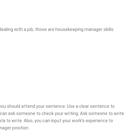
dealing with a job, those are housekeeping manager skills.
 you should attend your sentence. Use a clear sentence to
u can ask someone to check your writing. Ask someone to write
 to write. Also, you can input your work’s experience to
nager position.