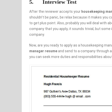
5. Interview Test
After the reviewer accepts your
housekeeping ma
shouldn’t be panic, be relax because it makes you ca
to get plus point. Also, probably you will deal wit
company that you apply, it sounds trivial, but some i
company.
Now, are you ready to apply as a housekeeping manag
manager resume
and send to a company through a p
you can seek more duties and responsibilities about