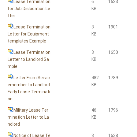
Lease Termination
6
1633
for Job Dislocation Le
KB
tter
Lease Termination
3
1901
Letter for Equipment
KB
templates Example
Lease Termination
3
1650
Letter to Landlord Sa
KB
mple
Letter From Servic
482
1789
emember to Landlord
KB
Early Lease Terminati
on
Military Lease Ter
46
1796
mination Letter to La
KB
ndlord
Notice of Lease Te
3
1638