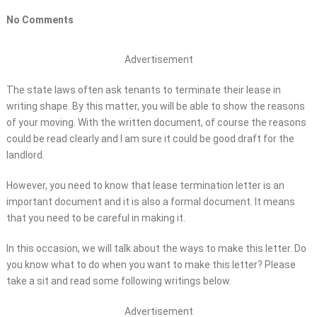
No Comments
Advertisement
The state laws often ask tenants to terminate their lease in
writing shape. By this matter, you will be able to show the reasons
of your moving. With the written document, of course the reasons
could be read clearly and I am sure it could be good draft for the
landlord.
However, you need to know that lease termination letter is an
important document and it is also a formal document. It means
that you need to be careful in making it.
In this occasion, we will talk about the ways to make this letter. Do
you know what to do when you want to make this letter? Please
take a sit and read some following writings below.
Advertisement