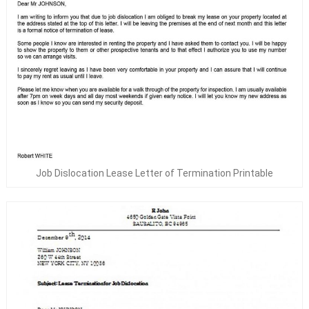
Job Dislocation Lease Letter of Termination Printable