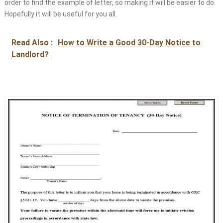
order to find the example of letter, so making it will be easier to do.
Hopefully it will be useful for you all.
Read Also :
How to Write a Good 30-Day Notice to
Landlord?