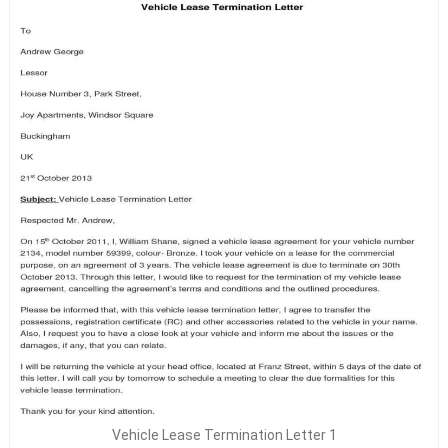
Vehicle Lease Termination Letter 1