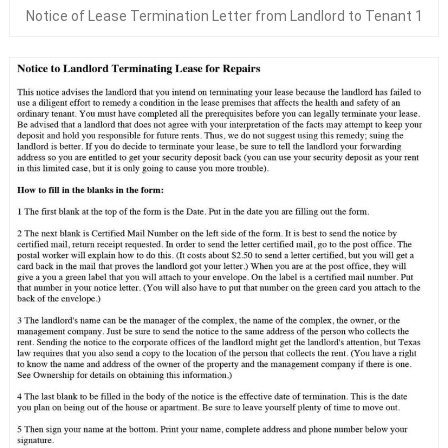
Notice of Lease Termination Letter from Landlord to Tenant 1