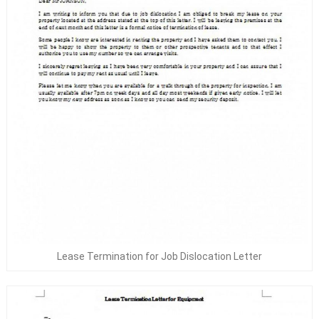
Lease Termination for Job Dislocation Letter