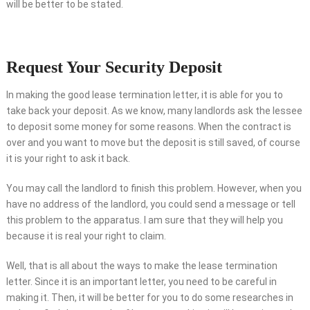
will be better to be stated.
Request Your Security Deposit
In making the good lease termination letter, it is able for you to
take back your deposit. As we know, many landlords ask the lessee
to deposit some money for some reasons. When the contract is
over and you want to move but the deposit is still saved, of course
it is your right to ask it back.
You may call the landlord to finish this problem. However, when you
have no address of the landlord, you could send a message or tell
this problem to the apparatus. I am sure that they will help you
because it is real your right to claim.
Well, that is all about the ways to make the lease termination
letter. Since it is an important letter, you need to be careful in
making it. Then, it will be better for you to do some researches in