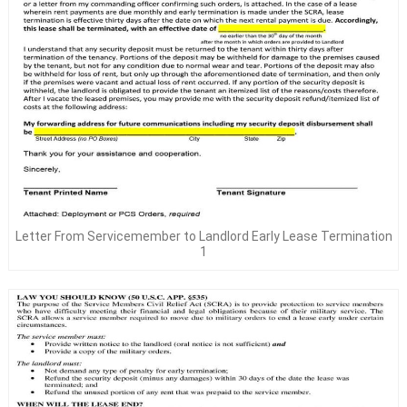
Letter From Servicemember to Landlord Early Lease Termination
1