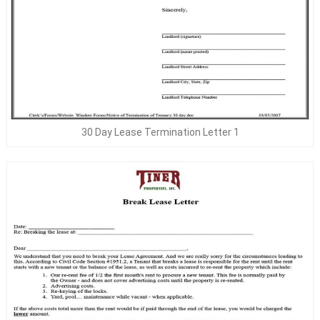
30 Day Lease Termination Letter 1