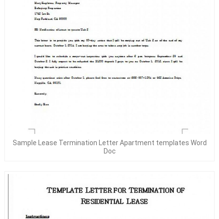
Sample Lease Termination Letter Apartment templates Word
Doc