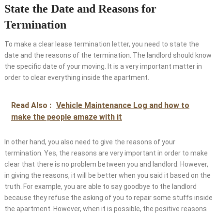
State the Date and Reasons for
Termination
To make a clear lease termination letter, you need to state the
date and the reasons of the termination. The landlord should know
the specific date of your moving. It is a very important matter in
order to clear everything inside the apartment.
Read Also :
Vehicle Maintenance Log and how to
make the people amaze with it
In other hand, you also need to give the reasons of your
termination. Yes, the reasons are very important in order to make
clear that there is no problem between you and landlord. However,
in giving the reasons, it will be better when you said it based on the
truth. For example, you are able to say goodbye to the landlord
because they refuse the asking of you to repair some stuffs inside
the apartment. However, when it is possible, the positive reasons