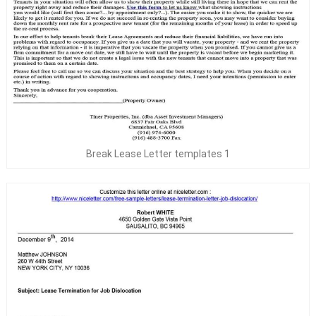
Break Lease Letter templates 1