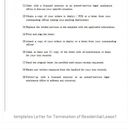
templates Letter for Termination of Residential Lease1