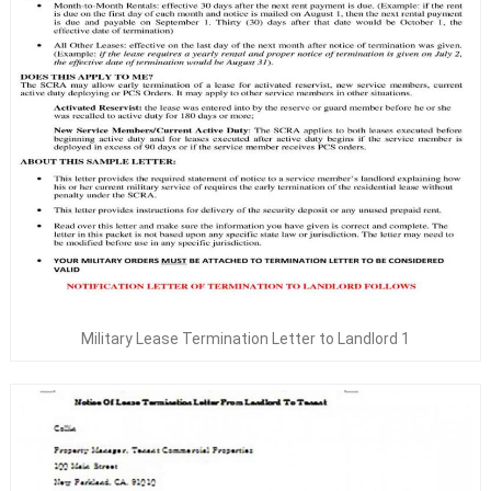
Military Lease Termination Letter to Landlord 1