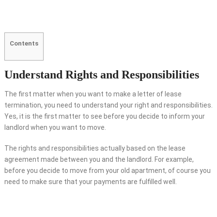
Contents
Understand Rights and Responsibilities
The first matter when you want to make a letter of lease
termination, you need to understand your right and responsibilities.
Yes, it is the first matter to see before you decide to inform your
landlord when you want to move.
The rights and responsibilities actually based on the lease
agreement made between you and the landlord. For example,
before you decide to move from your old apartment, of course you
need to make sure that your payments are fulfilled well.