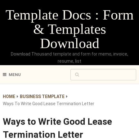
Template Docs : Form
& Templates
Download
Download Thousand template and form for memo, invoice,
resume, list
MENU
HOME
BUSINESS TEMPLATE
Ways To Write Good Lease Termination Letter
Ways to Write Good Lease
Termination Letter