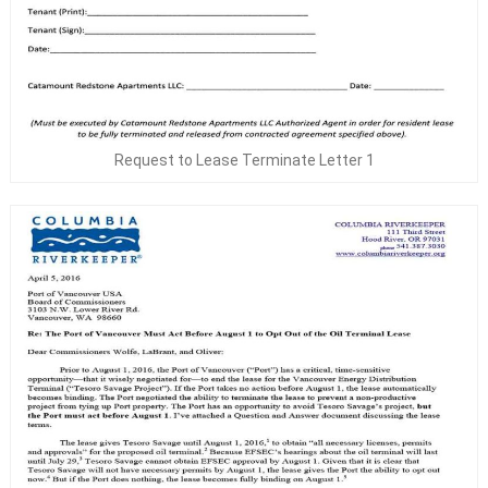
Request to Lease Terminate Letter 1