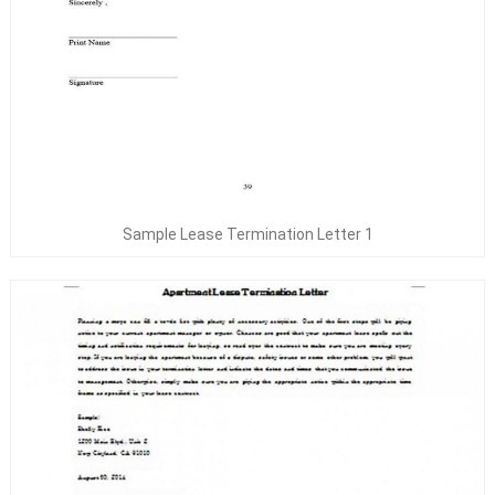
Sample Lease Termination Letter 1