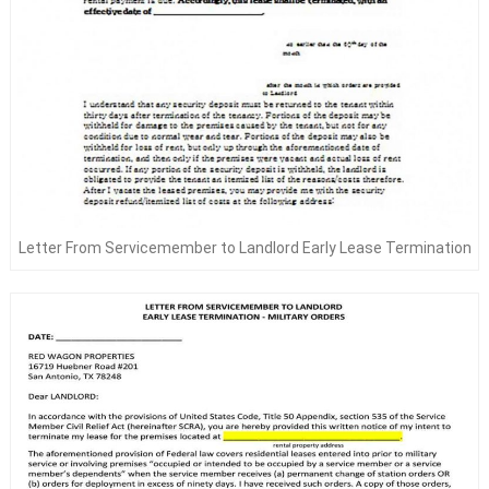
Letter From Servicemember to Landlord Early Lease Termination