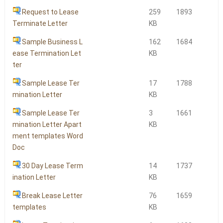
Request to Lease
259
1893
Terminate Letter
KB
Sample Business L
162
1684
ease Termination Let
KB
ter
Sample Lease Ter
17
1788
mination Letter
KB
Sample Lease Ter
3
1661
mination Letter Apart
KB
ment templates Word
Doc
30 Day Lease Term
14
1737
ination Letter
KB
Break Lease Letter
76
1659
templates
KB