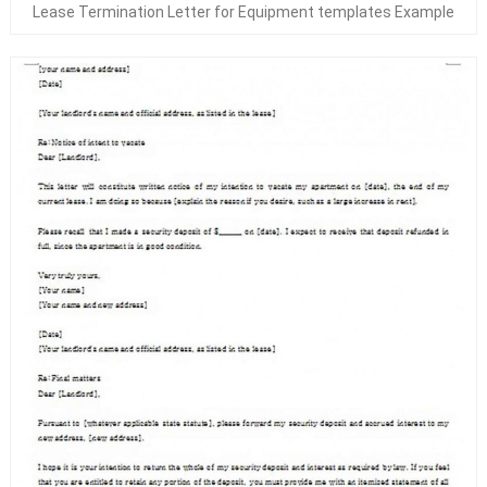
Lease Termination Letter for Equipment templates Example