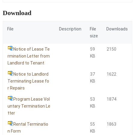
Download
File
Description
File
Downloads
size
Notice of Lease Te
59
2150
rmination Letter from
KB
Landlord to Tenant
Notice to Landlord
37
1622
Terminating Lease fo
KB
r Repairs
Program Lease Vol
53
1874
untary Termination Le
KB
tter
Rental Terminatio
55
1863
n Form
KB