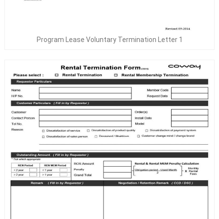
Program Lease Voluntary Termination Letter 1