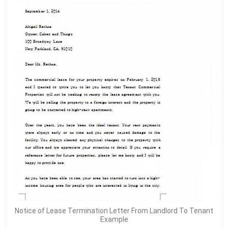
Notice of Lease Termination Letter From Landlord To Tenant
Example