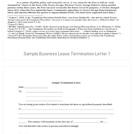
Sample Business Lease Termination Letter 1