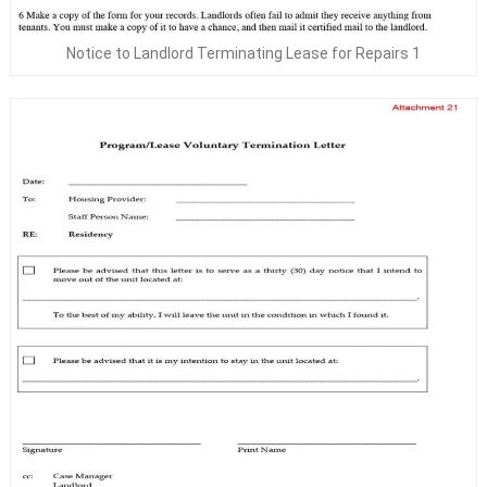
Notice to Landlord Terminating Lease for Repairs 1