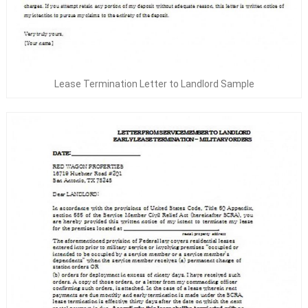
Lease Termination Letter to Landlord Sample