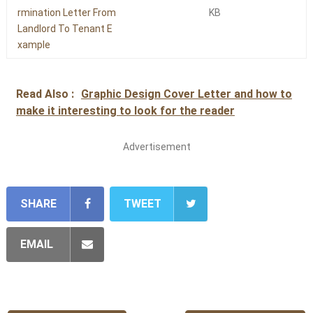
rmination Letter From
KB
Landlord To Tenant E
xample
Read Also :
Graphic Design Cover Letter and how to
make it interesting to look for the reader
Advertisement
SHARE
TWEET
EMAIL