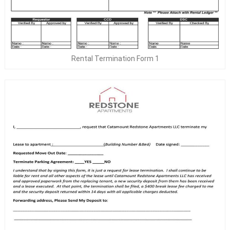
Rental Termination Form 1