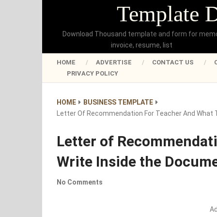
Template 
Download Thousand template and form for mem
invoice, resume, list
HOME
ADVERTISE
CONTACT US
PRIVACY POLICY
HOME
BUSINESS TEMPLATE
Letter Of Recommendation For Teacher And What T
Letter of Recommendati
Write Inside the Docum
No Comments
A