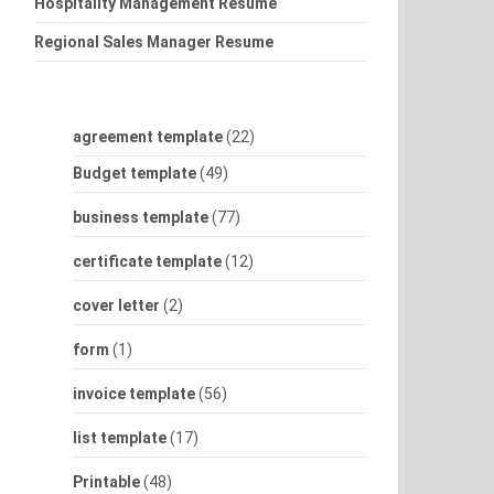
Hospitality Management Resume
Regional Sales Manager Resume
agreement template
(22)
Budget template
(49)
business template
(77)
certificate template
(12)
cover letter
(2)
form
(1)
invoice template
(56)
list template
(17)
Printable
(48)