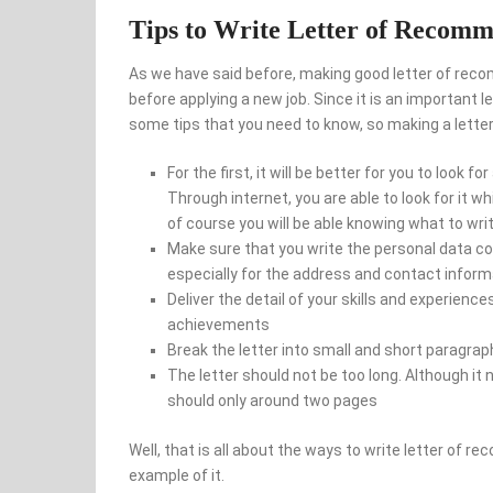
Tips to Write Letter of Recomm
As we have said before, making good letter of recom
before applying a new job. Since it is an important l
some tips that you need to know, so making a letter 
For the first, it will be better for you to look
Through internet, you are able to look for it 
of course you will be able knowing what to writ
Make sure that you write the personal data co
especially for the address and contact inform
Deliver the detail of your skills and experience
achievements
Break the letter into small and short paragrap
The letter should not be too long. Although it
should only around two pages
Well, that is all about the ways to write letter of 
example of it.