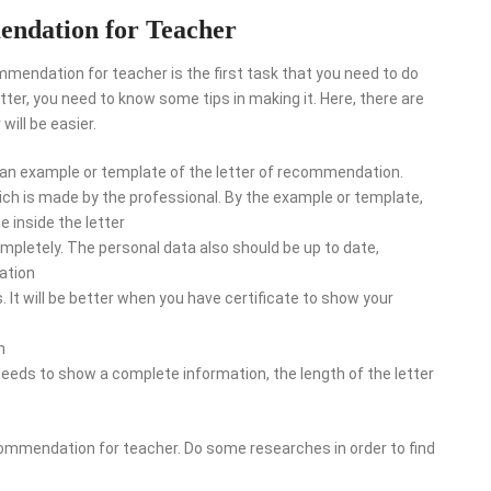
endation for Teacher
mendation for teacher is the first task that you need to do
etter, you need to know some tips in making it. Here, there are
will be easier.
 for an example or template of the letter of recommendation.
which is made by the professional. By the example or template,
e inside the letter
mpletely. The personal data also should be up to date,
ation
s. It will be better when you have certificate to show your
h
 needs to show a complete information, the length of the letter
recommendation for teacher. Do some researches in order to find