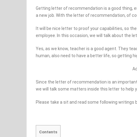
Getting letter of recommendation is a good thing, e
a new job. With the letter of recommendation, of cou
It will be nice letter to proof your capabilities, so 
employee. In this occasion, we will talk about the l
Yes, as we know, teacher is a good agent. They teac
human, also need to have a better life, so getting h
A
Since the letter of recommendation is an important a
we will talk some matters inside this letter to help 
Please take a sit and read some following writings 
Contents