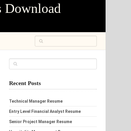
s Download
Recent Posts
Technical Manager Resume
Entry Level Financial Analyst Resume
Senior Project Manager Resume