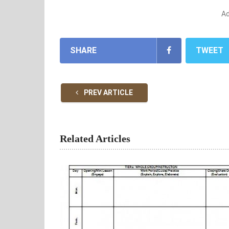
A
SHARE
TWEET
PREV ARTICLE
Related Articles