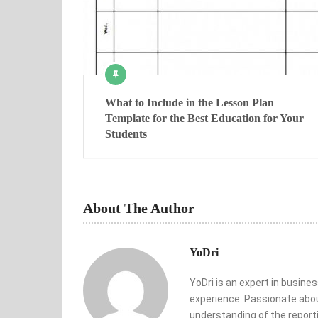
What to Include in the Lesson Plan
Template for the Best Education for Your
Students
About The Author
YoDri
YoDri is an expert in busine
experience. Passionate abou
understanding of the reporti