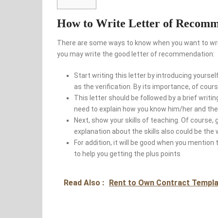
How to Write Letter of Recomm
There are some ways to know when you want to writ
you may write the good letter of recommendation:
Start writing this letter by introducing yoursel
as the verification. By its importance, of cou
This letter should be followed by a brief wri
need to explain how you know him/her and the 
Next, show your skills of teaching. Of course, 
explanation about the skills also could be the 
For addition, it will be good when you mention 
to help you getting the plus points
Read Also :
Rent to Own Contract Templa