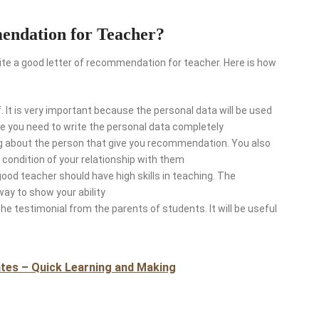
endation for Teacher?
e a good letter of recommendation for teacher. Here is how
f. It is very important because the personal data will be used
rse you need to write the personal data completely
ting about the person that give you recommendation. You also
condition of your relationship with them
good teacher should have high skills in teaching. The
way to show your ability
the testimonial from the parents of students. It will be useful
tes – Quick Learning and Making