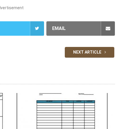
dvertisement
EMAIL
NEXT ARTICLE