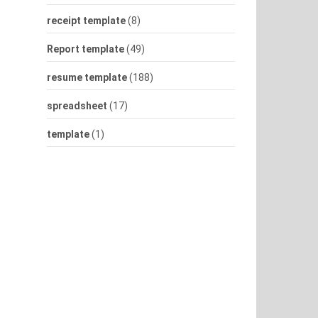
receipt template
(8)
Report template
(49)
resume template
(188)
spreadsheet
(17)
template
(1)