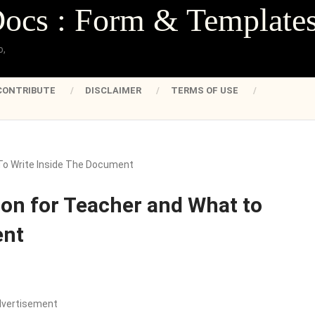
Docs : Form & Template
o,
CONTRIBUTE
DISCLAIMER
TERMS OF USE
o Write Inside The Document
on for Teacher and What to
ent
dvertisement