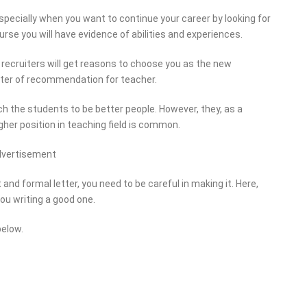
specially when you want to continue your career by looking for
rse you will have evidence of abilities and experiences.
the recruiters will get reasons to choose you as the new
etter of recommendation for teacher.
h the students to be better people. However, they, as a
igher position in teaching field is common.
dvertisement
nd formal letter, you need to be careful in making it. Here,
you writing a good one.
below.