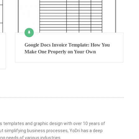
Google Docs Invoice Template: How You
Make One Properly on Your Own
ss templates and graphic design with over 10 years of
t simplifying business processes, YoDri has a deep
ng needs of various industries.