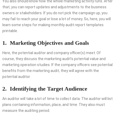
You also should know how the whole marketing activity runs. After
that, you can report updates and adjustments to the business
owners or stakeholders. If you do not pick the campaign up, you
may fail to reach your goal or lose a lot of money. So, here, you will
learn some steps for making monthly audit report templates
printable.
1.
Marketing Objectives and Goals
Here, the potential auditor and company officer(s) meet. Of
course, they discuss the marketing audit’s potential value and
marketing operation studies. If the company officers see potential
benefits from the marketing audit, they will agree with the
potential auditor.
2.
Identifying the Target Audience
An auditor will take a lot of time to collect data. The auditor will list
plans containing information, place, and time. They also must
measure the auditing period.