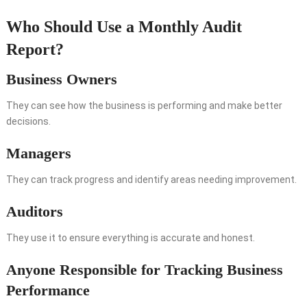
Who Should Use a Monthly Audit
Report?
Business Owners
They can see how the business is performing and make better
decisions.
Managers
They can track progress and identify areas needing improvement.
Auditors
They use it to ensure everything is accurate and honest.
Anyone Responsible for Tracking Business
Performance