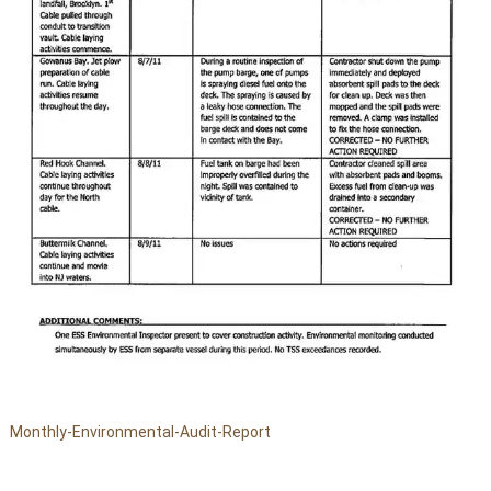
Monthly-Environmental-Audit-Report