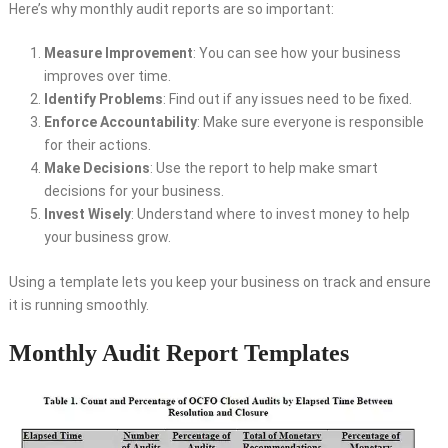
Here’s why monthly audit reports are so important:
Measure Improvement
: You can see how your business
improves over time.
Identify Problems
: Find out if any issues need to be fixed.
Enforce Accountability
: Make sure everyone is responsible
for their actions.
Make Decisions
: Use the report to help make smart
decisions for your business.
Invest Wisely
: Understand where to invest money to help
your business grow.
Using a template lets you keep your business on track and ensure
it is running smoothly.
Monthly Audit Report Templates