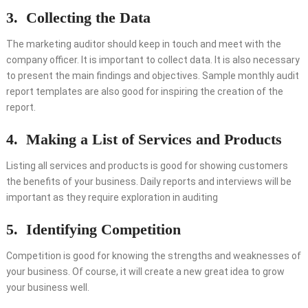
3.
Collecting the Data
The marketing auditor should keep in touch and meet with the
company officer. It is important to collect data. It is also necessary
to present the main findings and objectives. Sample monthly audit
report templates are also good for inspiring the creation of the
report.
4.
Making a List of Services and Products
Listing all services and products is good for showing customers
the benefits of your business. Daily reports and interviews will be
important as they require exploration in auditing
5.
Identifying Competition
Competition is good for knowing the strengths and weaknesses of
your business. Of course, it will create a new great idea to grow
your business well.