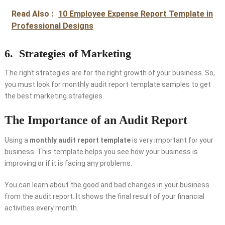
Read Also :
10 Employee Expense Report Template in
Professional Designs
6.
Strategies of Marketing
The right strategies are for the right growth of your business. So,
you must look for monthly audit report template samples to get
the best marketing strategies.
The Importance of an Audit Report
Using a
monthly audit report template
is very important for your
business. This template helps you see how your business is
improving or if it is facing any problems.
You can learn about the good and bad changes in your business
from the audit report. It shows the final result of your financial
activities every month.