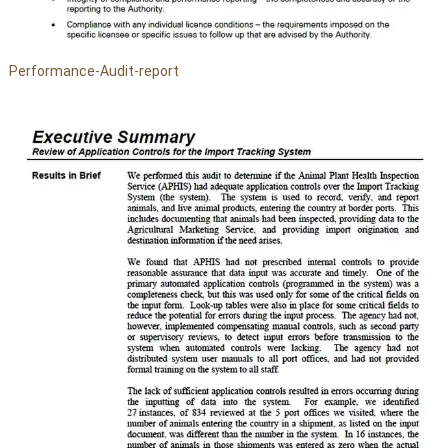
Performance-Audit-report