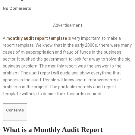
No Comments
Advertisement
A
monthly audit report template
is very important to make a
report template. We know that in the early 2000s, there were many
cases of misappropriation and fraud of funds in the business
sector. It pushed the government to look for a way to solve the big
business problem. The monthly report was the answer to the
problem. The audit report will guide and show everything that
appears in the audit. People will know about improvements or
problems in the project. The printable monthly audit report
template will help to decide the standards required.
Contents
What is a Monthly Audit Report