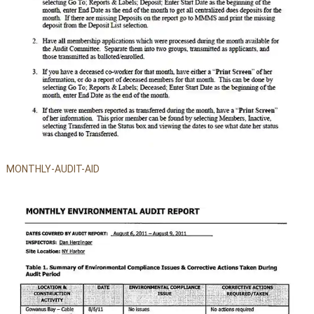
MONTHLY-AUDIT-AID