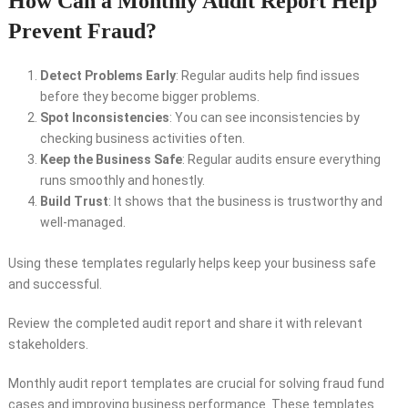
How Can a Monthly Audit Report Help
Prevent Fraud?
Detect Problems Early
: Regular audits help find issues
before they become bigger problems.
Spot Inconsistencies
: You can see inconsistencies by
checking business activities often.
Keep the Business Safe
: Regular audits ensure everything
runs smoothly and honestly.
Build Trust
: It shows that the business is trustworthy and
well-managed.
Using these templates regularly helps keep your business safe
and successful.
Review the completed audit report and share it with relevant
stakeholders.
Monthly audit report templates are crucial for solving fraud fund
cases and improving business performance. These templates