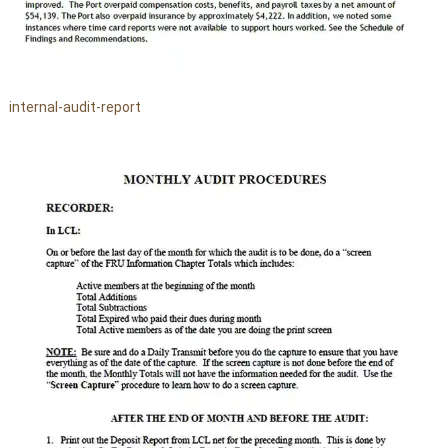
internal-audit-report