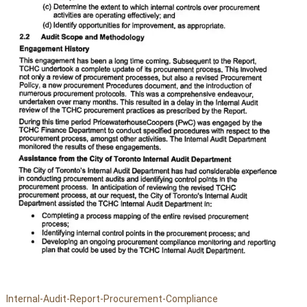
Internal-Audit-Report-Procurement-Compliance