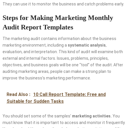
They can use it to monitor the business and catch problems early.
Steps for Making Marketing Monthly
Audit Report Templates
The marketing audit contains information about the business
marketing environment, including a
systematic analysis
,
evaluation, and interpretation. This kind of audit will examine both
external and internal factors. Issues, problems, principles,
objectives, and business goals will be one “tool” of the audit. After
auditing marketing areas, people can make a strong plan to
improve the business’s marketing performance.
Read Also :
10 Call Report Template: Free and
Suitable for Sudden Tasks
You should set some of the samples’
marketing activities
.
You
must know that it is important to access and monitor it frequently.