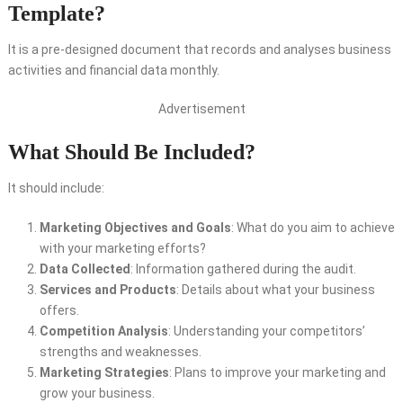
Template?
It is a pre-designed document that records and analyses business
activities and financial data monthly.
Advertisement
What Should Be Included?
It should include:
Marketing Objectives and Goals
: What do you aim to achieve
with your marketing efforts?
Data Collected
: Information gathered during the audit.
Services and Products
: Details about what your business
offers.
Competition Analysis
: Understanding your competitors’
strengths and weaknesses.
Marketing Strategies
: Plans to improve your marketing and
grow your business.