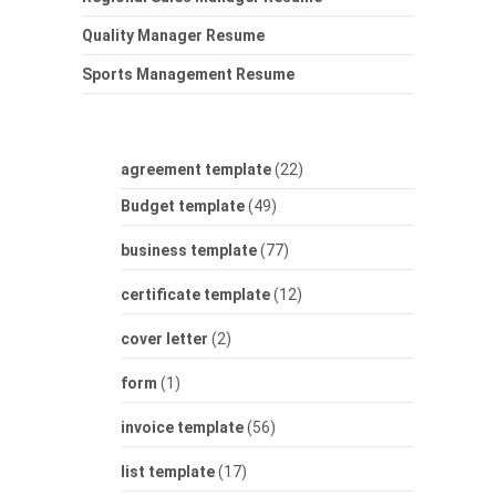
Quality Manager Resume
Sports Management Resume
agreement template
(22)
Budget template
(49)
business template
(77)
certificate template
(12)
cover letter
(2)
form
(1)
invoice template
(56)
list template
(17)