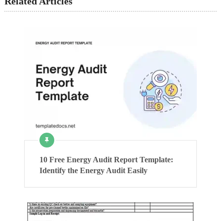
Related Articles
10 Free Energy Audit Report Template:
Identify the Energy Audit Easily