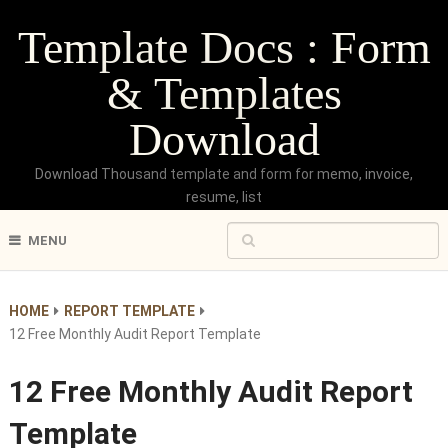
Template Docs : Form
& Templates
Download
Download Thousand template and form for memo, invoice,
resume, list
MENU
HOME
REPORT TEMPLATE
12 Free Monthly Audit Report Template
12 Free Monthly Audit Report
Template