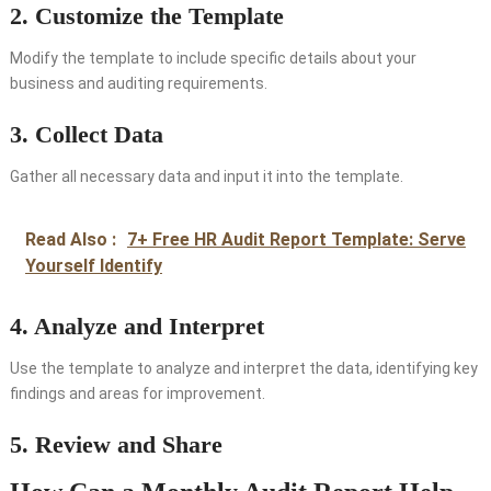
2. Customize the Template
Modify the template to include specific details about your
business and auditing requirements.
3. Collect Data
Gather all necessary data and input it into the template.
Read Also :
7+ Free HR Audit Report Template: Serve
Yourself Identify
4. Analyze and Interpret
Use the template to analyze and interpret the data, identifying key
findings and areas for improvement.
5. Review and Share