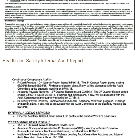
Health-and-Safety-Internal-Audit-Report