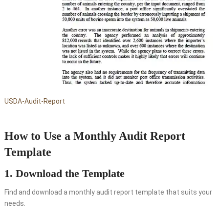
USDA-Audit-Report
How to Use a Monthly Audit Report
Template
1. Download the Template
Find and download a monthly audit report template that suits your
needs.