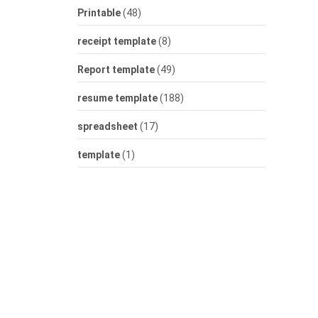
Printable
(48)
receipt template
(8)
Report template
(49)
resume template
(188)
spreadsheet
(17)
template
(1)