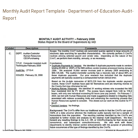
Monthly Audit Report Template - Department-of-Education-Audit-
Report