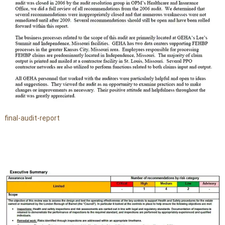
final-audit-report