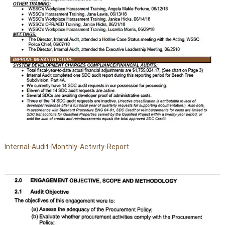
Internal-Audit-Monthly-Activity-Report