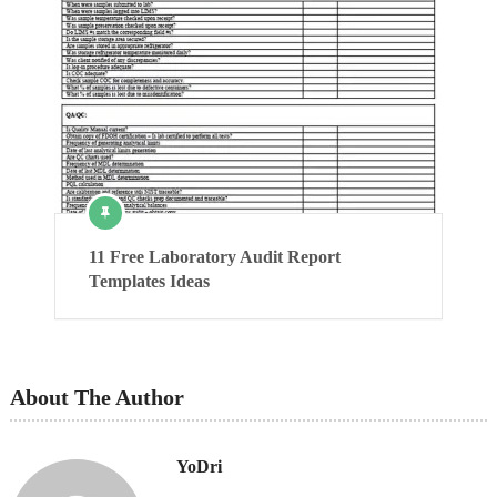
11 Free Laboratory Audit Report
Templates Ideas
About The Author
YoDri