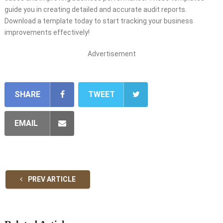
guide you in creating detailed and accurate audit reports.
Download a template today to start tracking your business
improvements effectively!
Advertisement
SHARE
TWEET
EMAIL
PREV ARTICLE