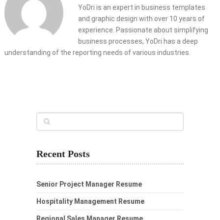
YoDri is an expert in business templates
and graphic design with over 10 years of
experience. Passionate about simplifying
business processes, YoDri has a deep
understanding of the reporting needs of various industries.
Recent Posts
Senior Project Manager Resume
Hospitality Management Resume
Regional Sales Manager Resume