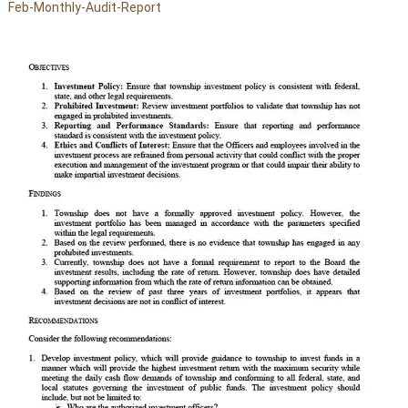
Feb-Monthly-Audit-Report