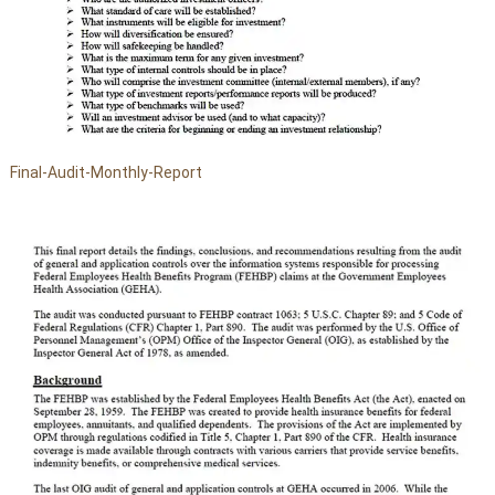
Final-Audit-Monthly-Report