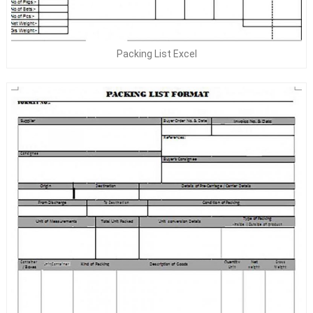
Packing List Excel