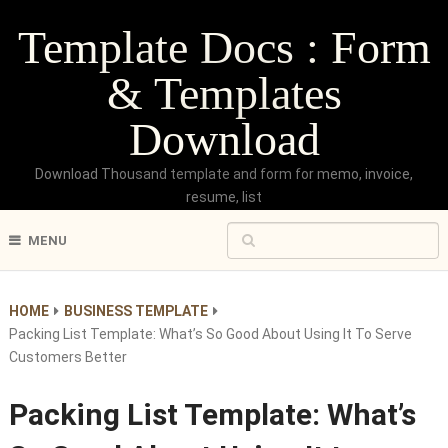
Template Docs : Form
& Templates
Download
Download Thousand template and form for memo, invoice,
resume, list
MENU
HOME
BUSINESS TEMPLATE
Packing List Template: What’s So Good About Using It To Serve
Customers Better
Packing List Template: What’s