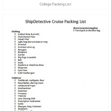
College Packing List