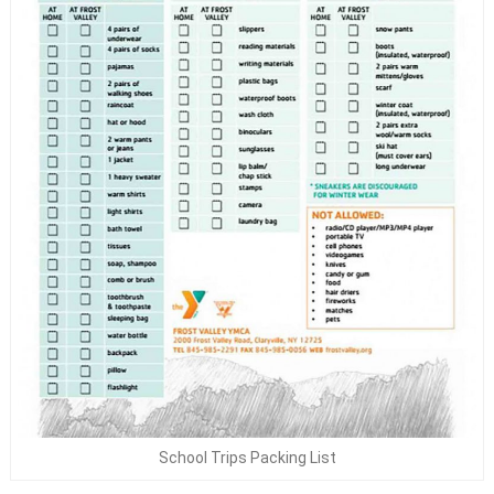
School Trips Packing List