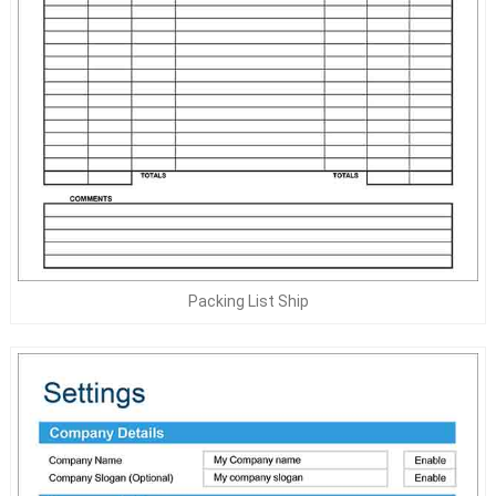
Packing List Ship