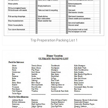
Trip Preperation Packing List 1