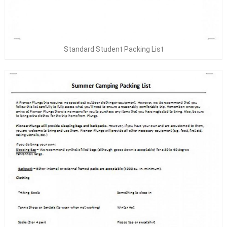
Standard Student Packing List