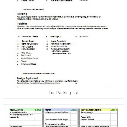
Trip Packing List