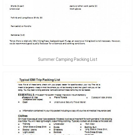
Summer Camping Packing List