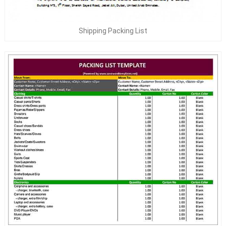
Shipping Packing List