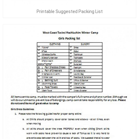
Printable Suggested Packing List