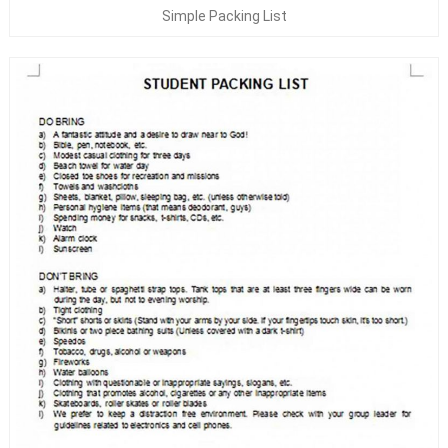
Simple Packing List