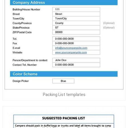
Packing List templates