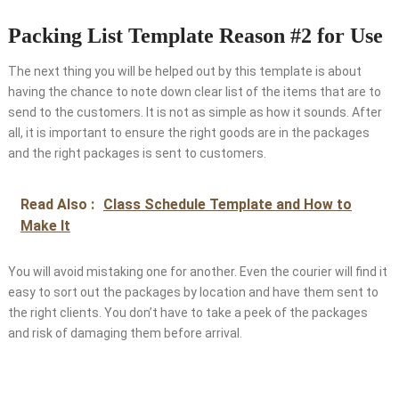
Packing List Template Reason #2 for Use
The next thing you will be helped out by this template is about
having the chance to note down clear list of the items that are to
send to the customers. It is not as simple as how it sounds. After
all, it is important to ensure the right goods are in the packages
and the right packages is sent to customers.
Read Also :
Class Schedule Template and How to
Make It
You will avoid mistaking one for another. Even the courier will find it
easy to sort out the packages by location and have them sent to
the right clients. You don’t have to take a peek of the packages
and risk of damaging them before arrival.