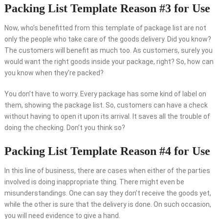
Packing List Template Reason #3 for Use
Now, who’s benefitted from this template of package list are not
only the people who take care of the goods delivery. Did you know?
The customers will benefit as much too. As customers, surely you
would want the right goods inside your package, right? So, how can
you know when they’re packed?
You don’t have to worry. Every package has some kind of label on
them, showing the package list. So, customers can have a check
without having to open it upon its arrival. It saves all the trouble of
doing the checking. Don’t you think so?
Packing List Template Reason #4 for Use
In this line of business, there are cases when either of the parties
involved is doing inappropriate thing. There might even be
misunderstandings. One can say they don’t receive the goods yet,
while the other is sure that the delivery is done. On such occasion,
you will need evidence to give a hand.