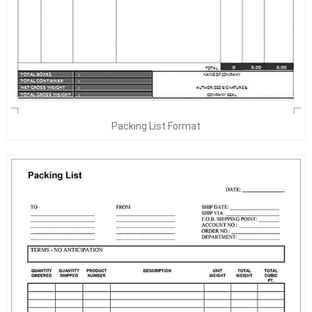
Packing List Format