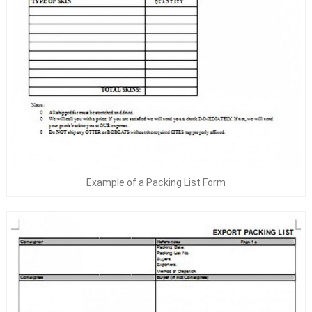
Example of a Packing List Form