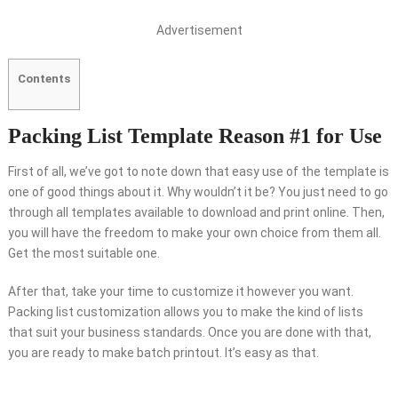
Advertisement
Contents
Packing List Template Reason #1 for Use
First of all, we’ve got to note down that easy use of the template is
one of good things about it. Why wouldn’t it be? You just need to go
through all templates available to download and print online. Then,
you will have the freedom to make your own choice from them all.
Get the most suitable one.
After that, take your time to customize it however you want.
Packing list customization allows you to make the kind of lists
that suit your business standards. Once you are done with that,
you are ready to make batch printout. It’s easy as that.