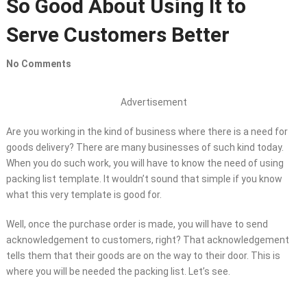
So Good About Using It to
Serve Customers Better
No Comments
Advertisement
Are you working in the kind of business where there is a need for
goods delivery? There are many businesses of such kind today.
When you do such work, you will have to know the need of using
packing list template. It wouldn’t sound that simple if you know
what this very template is good for.
Well, once the purchase order is made, you will have to send
acknowledgement to customers, right? That acknowledgement
tells them that their goods are on the way to their door. This is
where you will be needed the packing list. Let’s see.