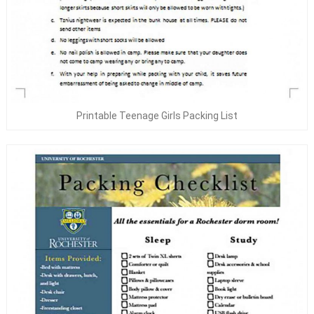
Printable Teenage Girls Packing List