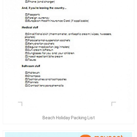
Beach Holiday Packing List