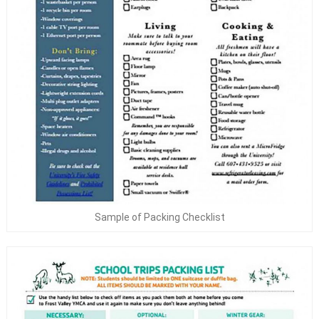
Sample of Packing Checklist