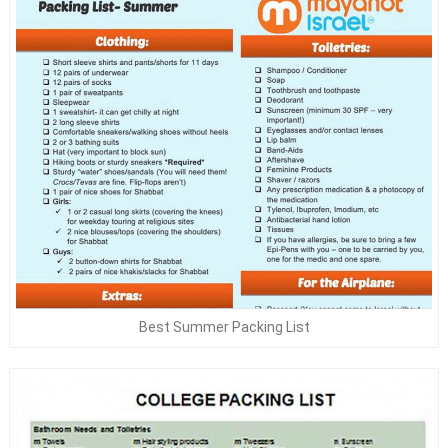
Best Summer Packing List