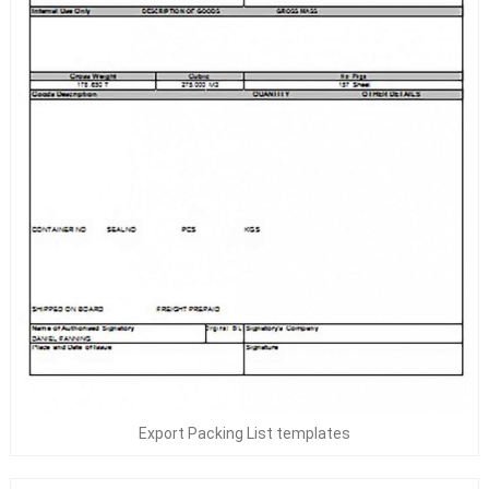
Export Packing List templates