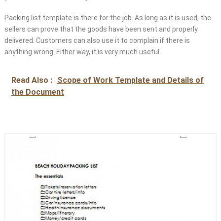
Packing list template is there for the job. As long as it is used, the
sellers can prove that the goods have been sent and properly
delivered. Customers can also use it to complain if there is
anything wrong. Either way, it is very much useful.
Read Also :
Scope of Work Template and Details of
the Document