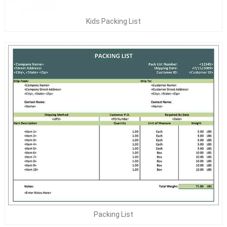
Kids Packing List
Packing List