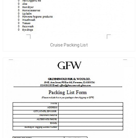
Cruise Packing List