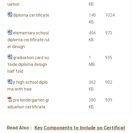
uation
KB
diploma certificate
140
1024
KB
elementary school
456
973
diploma certificate rul
KB
er design
graduation card ou
1
935
tside diploma design
MB
half fold
jr high school diplo
362
902
ma with tree
KB
pre kindergarten gr
280
939
aduation certificate
KB
Read Also :
Key Components to Include on Certificat