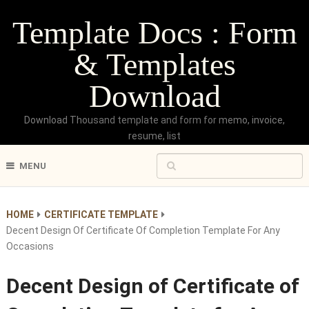
Template Docs : Form
& Templates
Download
Download Thousand template and form for memo, invoice,
resume, list
MENU
HOME
CERTIFICATE TEMPLATE
Decent Design Of Certificate Of Completion Template For Any
Occasions
Decent Design of Certificate of