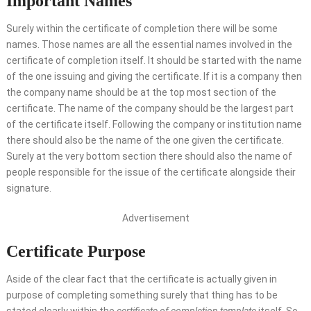
Important Names
Surely within the certificate of completion there will be some
names. Those names are all the essential names involved in the
certificate of completion itself. It should be started with the name
of the one issuing and giving the certificate. If it is a company then
the company name should be at the top most section of the
certificate. The name of the company should be the largest part
of the certificate itself. Following the company or institution name
there should also be the name of the one given the certificate.
Surely at the very bottom section there should also the name of
people responsible for the issue of the certificate alongside their
signature.
Advertisement
Certificate Purpose
Aside of the clear fact that the certificate is actually given in
purpose of completing something surely that thing has to be