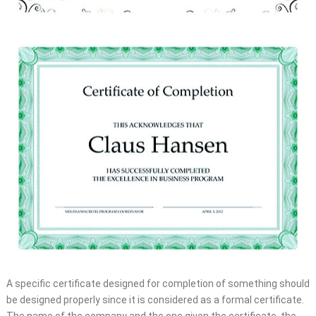
A specific certificate designed for completion of something should
be designed properly since it is considered as a formal certificate.
The name of the company and the one given the certificate, the