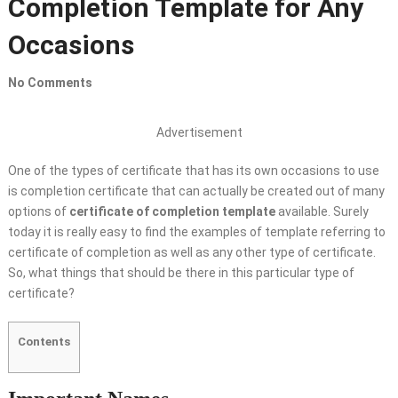
Completion Template for Any
Occasions
No Comments
Advertisement
One of the types of certificate that has its own occasions to use
is completion certificate that can actually be created out of many
options of
certificate of completion template
available. Surely
today it is really easy to find the examples of template referring to
certificate of completion as well as any other type of certificate.
So, what things that should be there in this particular type of
certificate?
Contents