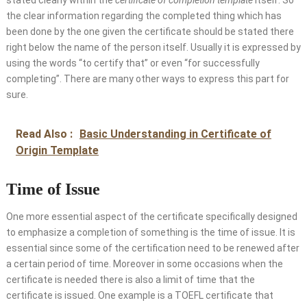
stated clearly within the
certificate of completion template
itself. So
the clear information regarding the completed thing which has
been done by the one given the certificate should be stated there
right below the name of the person itself. Usually it is expressed by
using the words “to certify that” or even “for successfully
completing”. There are many other ways to express this part for
sure.
Read Also :
Basic Understanding in Certificate of
Origin Template
Time of Issue
One more essential aspect of the certificate specifically designed
to emphasize a completion of something is the time of issue. It is
essential since some of the certification need to be renewed after
a certain period of time. Moreover in some occasions when the
certificate is needed there is also a limit of time that the
certificate is issued. One example is a TOEFL certificate that