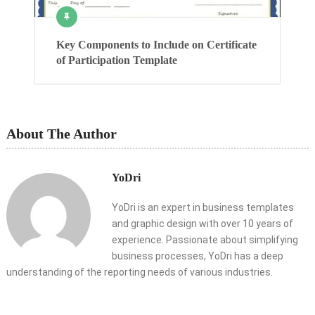
Key Components to Include on Certificate
of Participation Template
About The Author
YoDri
YoDri is an expert in business templates
and graphic design with over 10 years of
experience. Passionate about simplifying
business processes, YoDri has a deep
understanding of the reporting needs of various industries.