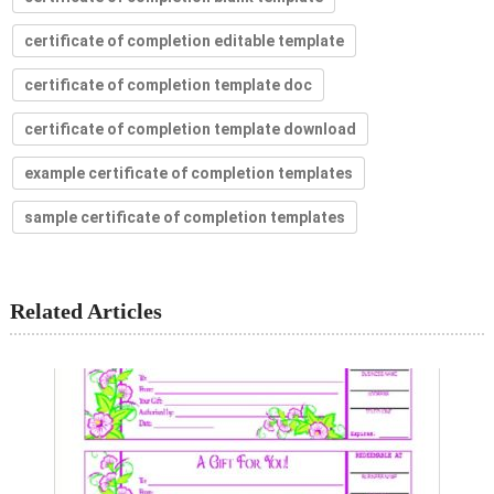
certificate of completion editable template
certificate of completion template doc
certificate of completion template download
example certificate of completion templates
sample certificate of completion templates
Related Articles