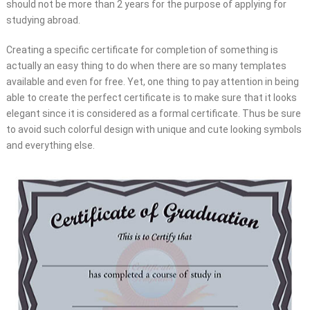
should not be more than 2 years for the purpose of applying for
studying abroad.
Creating a specific certificate for completion of something is
actually an easy thing to do when there are so many templates
available and even for free. Yet, one thing to pay attention in being
able to create the perfect certificate is to make sure that it looks
elegant since it is considered as a formal certificate. Thus be sure
to avoid such colorful design with unique and cute looking symbols
and everything else.