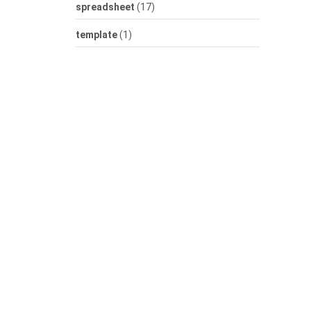
spreadsheet
(17)
template
(1)