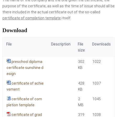
purpose of the certificate, as well as the time of issue should all be
there included in the actual certificate out of the so-called
certificate of completion template
itself.
Download
File
Description
File
Downloads
size
preschool diploma
302
1022
certificate sunshine d
KB
esign
certificate of achie
428
1037
vement
KB
certificate of com
2
1045
pletion template
MB
certificate of grad
319
1038