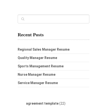
Recent Posts
Regional Sales Manager Resume
Quality Manager Resume
Sports Management Resume
Nurse Manager Resume
Service Manager Resume
agreement template
(22)