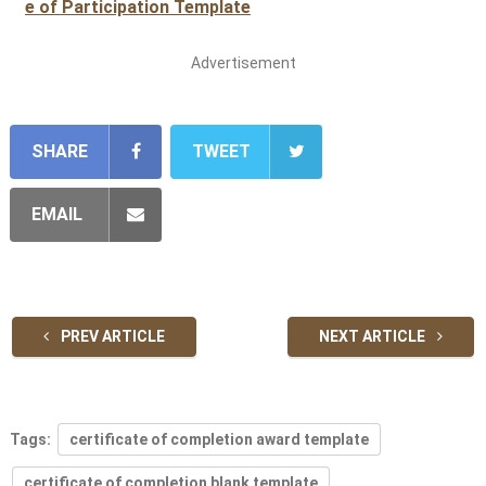
e of Participation Template
Advertisement
SHARE
TWEET
EMAIL
PREV ARTICLE
NEXT ARTICLE
Tags:
certificate of completion award template
certificate of completion blank template