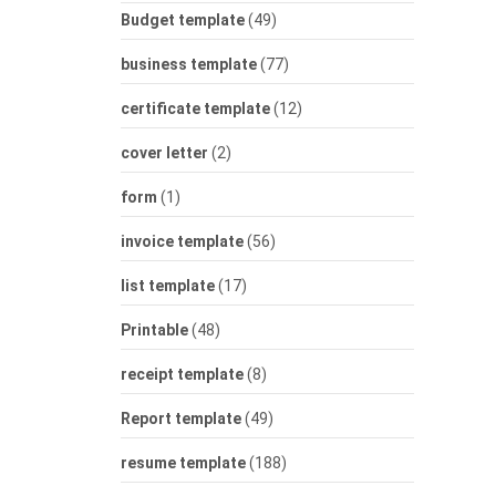
Budget template
(49)
business template
(77)
certificate template
(12)
cover letter
(2)
form
(1)
invoice template
(56)
list template
(17)
Printable
(48)
receipt template
(8)
Report template
(49)
resume template
(188)