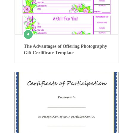
The Advantages of Offering Photography
Gift Certificate Template