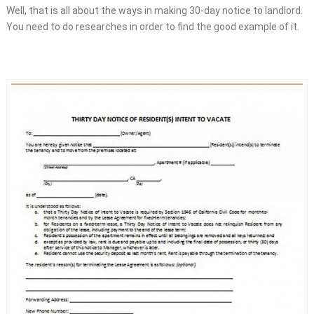
Well, that is all about the ways in making 30-day notice to landlord.
You need to do researches in order to find the good example of it.