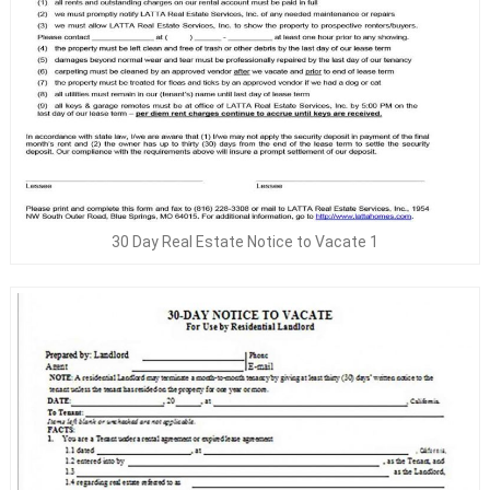
30 Day Real Estate Notice to Vacate 1