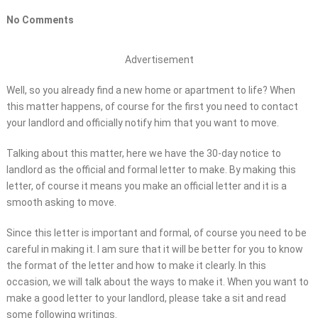
No Comments
Advertisement
Well, so you already find a new home or apartment to life? When
this matter happens, of course for the first you need to contact
your landlord and officially notify him that you want to move.
Talking about this matter, here we have the 30-day notice to
landlord as the official and formal letter to make. By making this
letter, of course it means you make an official letter and it is a
smooth asking to move.
Since this letter is important and formal, of course you need to be
careful in making it. I am sure that it will be better for you to know
the format of the letter and how to make it clearly. In this
occasion, we will talk about the ways to make it. When you want to
make a good letter to your landlord, please take a sit and read
some following writings.