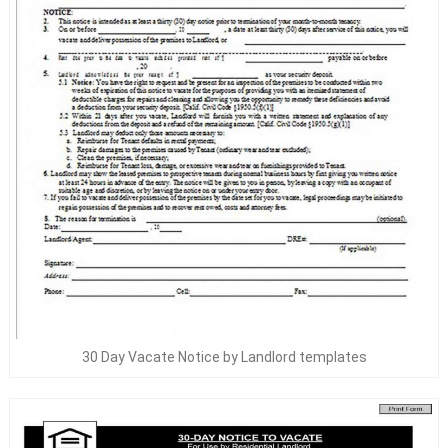
30 Day Vacate Notice by Landlord templates