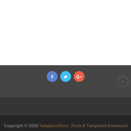
Copyright © 2026
Template Docs : Form & Templates Download