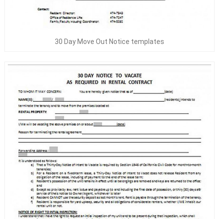
30 Day Move Out Notice templates