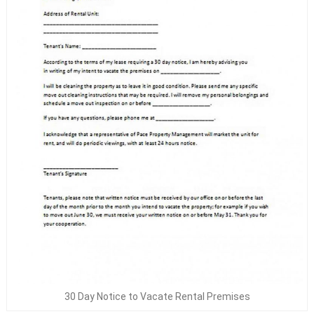
30 Day Notice to Vacate Rental Premises