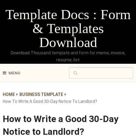
Template Docs : Form
& Templates
Download
Download Thousand template and form for memo, invoice,
resume, list
MENU
HOME
BUSINESS TEMPLATE
How To Write A Good 30-Day Notice To Landlord?
How to Write a Good 30-Day
Notice to Landlord?