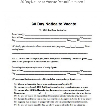
30 Day Notice to Vacate Rental Premises 1