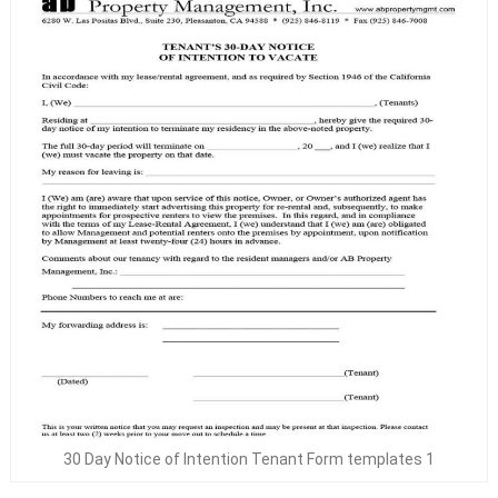
30 Day Notice of Intention Tenant Form templates 1