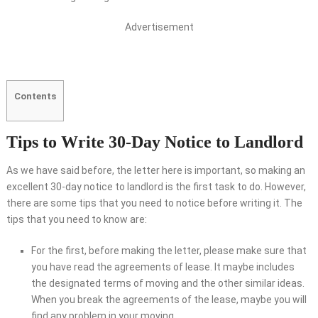
Advertisement
Contents
Tips to Write 30-Day Notice to Landlord
As we have said before, the letter here is important, so making an
excellent 30-day notice to landlord is the first task to do. However,
there are some tips that you need to notice before writing it. The
tips that you need to know are:
For the first, before making the letter, please make sure that
you have read the agreements of lease. It maybe includes
the designated terms of moving and the other similar ideas.
When you break the agreements of the lease, maybe you will
find any problem in your moving.