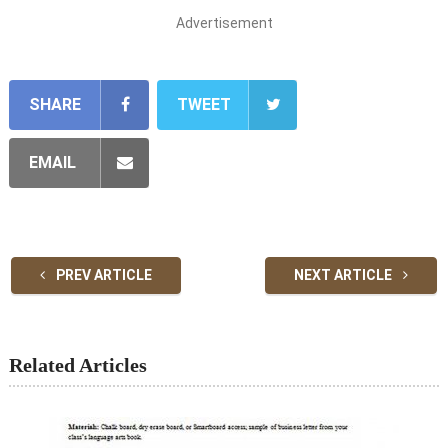
Advertisement
SHARE
TWEET
EMAIL
PREV ARTICLE
NEXT ARTICLE
Related Articles