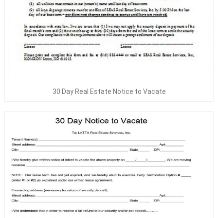
30 Day Real Estate Notice to Vacate