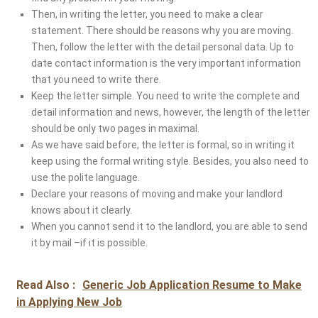
Then, in writing the letter, you need to make a clear
statement. There should be reasons why you are moving.
Then, follow the letter with the detail personal data. Up to
date contact information is the very important information
that you need to write there.
Keep the letter simple. You need to write the complete and
detail information and news, however, the length of the letter
should be only two pages in maximal.
As we have said before, the letter is formal, so in writing it
keep using the formal writing style. Besides, you also need to
use the polite language.
Declare your reasons of moving and make your landlord
knows about it clearly.
When you cannot send it to the landlord, you are able to send
it by mail –if it is possible.
Read Also :
Generic Job Application Resume to Make
in Applying New Job