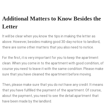
Additional Matters to Know Besides the
Letter
It will be clear when you know the tips in making the letter as
above. However, besides making good 30-day notice to landlord,
there are some other matters that you also need to notice.
For the first, it is very important for you to keep the apartment
clean. When you come in to the apartment with good condition, of
course you need to leave it with the same condition. Please make
sure that you have cleaned the apartment before moving.
Then, please make sure that you do not have any credit. It means
that you have fulfilled the payment of the apartment. Of course,
about the payment, you need to see the detail apartment that
have been made by the landlord.