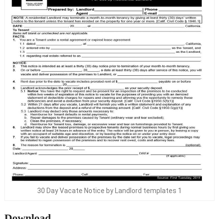
30 Day Vacate Notice by Landlord templates 1
Download