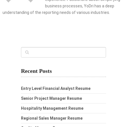
business processes, YoDri has a deep
understanding of the reporting needs of various industries.
Recent Posts
Entry Level Financial Analyst Resume
Senior Project Manager Resume
Hospitality Management Resume
Regional Sales Manager Resume