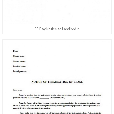
30 Day Notice to Landlord in