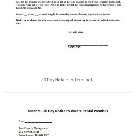
30 Day Notice to Terminate