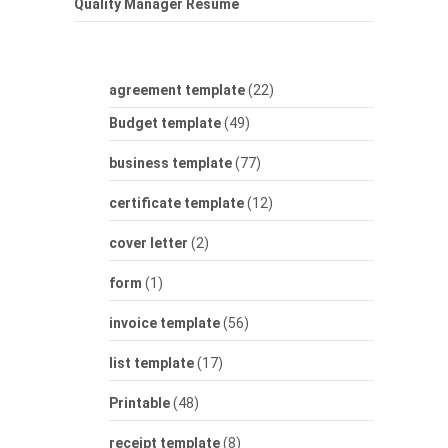
Quality Manager Resume
agreement template
(22)
Budget template
(49)
business template
(77)
certificate template
(12)
cover letter
(2)
form
(1)
invoice template
(56)
list template
(17)
Printable
(48)
receipt template
(8)