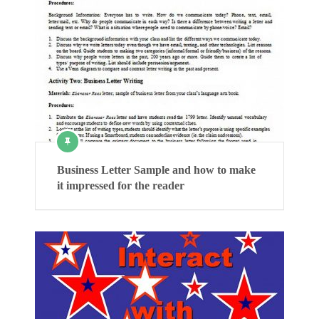
Business Letter Sample and how to make
it impressed for the reader