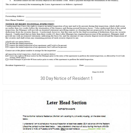
30 Day Notice of Resident 1