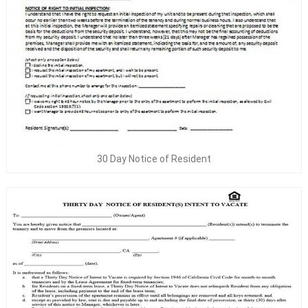
30 Day Notice of Resident