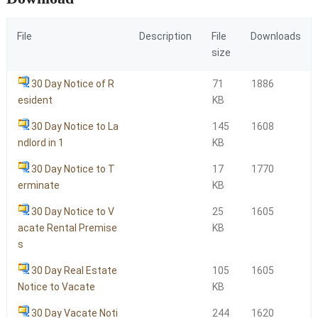
File
Description
File
Downloads
size
30 Day Notice of R
71
1886
esident
KB
30 Day Notice to La
145
1608
ndlord in 1
KB
30 Day Notice to T
17
1770
erminate
KB
30 Day Notice to V
25
1605
acate Rental Premise
KB
s
30 Day Real Estate
105
1605
Notice to Vacate
KB
30 Day Vacate Noti
244
1620