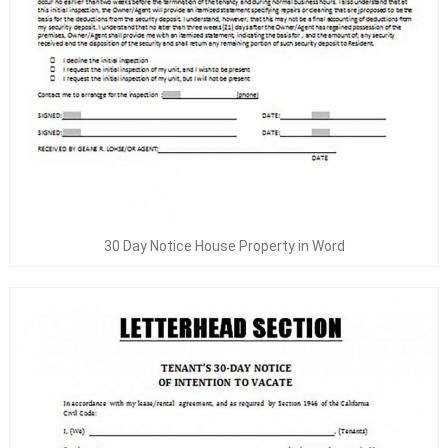
30 Day Notice House Property in Word