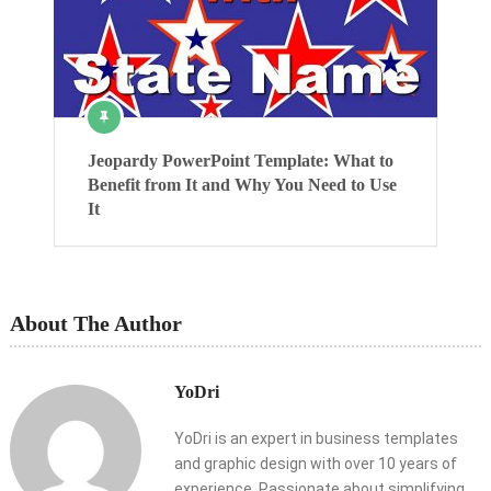
Jeopardy PowerPoint Template: What to
Benefit from It and Why You Need to Use
It
About The Author
YoDri
YoDri is an expert in business templates
and graphic design with over 10 years of
experience. Passionate about simplifying