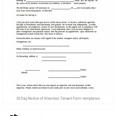
30 Day Notice of Intention Tenant Form templates