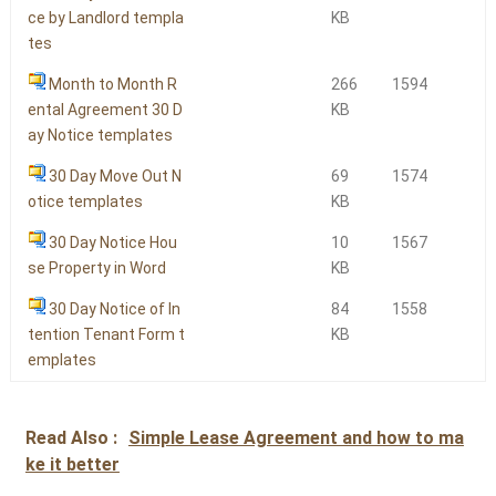
ce by Landlord templa
KB
tes
Month to Month R
266
1594
ental Agreement 30 D
KB
ay Notice templates
30 Day Move Out N
69
1574
otice templates
KB
30 Day Notice Hou
10
1567
se Property in Word
KB
30 Day Notice of In
84
1558
tention Tenant Form t
KB
emplates
Read Also :
Simple Lease Agreement and how to ma
ke it better