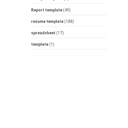
Report template
(49)
resume template
(188)
spreadsheet
(17)
template
(1)