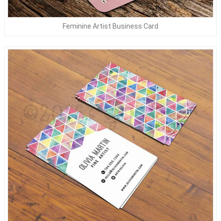
Feminine Artist Business Card