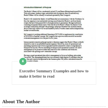
Executive Summary Examples and how to
make it better to read
About The Author