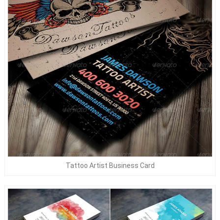
Tattoo Artist Business Card