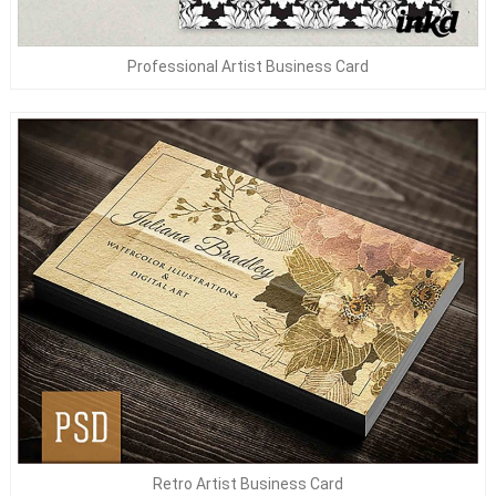
Professional Artist Business Card
Retro Artist Business Card