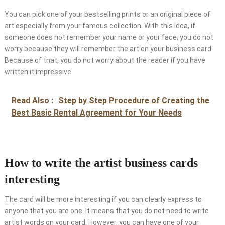
You can pick one of your bestselling prints or an original piece of
art especially from your famous collection. With this idea, if
someone does not remember your name or your face, you do not
worry because they will remember the art on your business card.
Because of that, you do not worry about the reader if you have
written it impressive.
Read Also :
Step by Step Procedure of Creating the
Best Basic Rental Agreement for Your Needs
How to write the artist business cards
interesting
The card will be more interesting if you can clearly express to
anyone that you are one. It means that you do not need to write
artist words on your card. However, you can have one of your