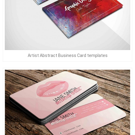
Artist Abstract Business Card templates