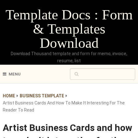
Template Docs : Form
& Templates
Download
Download Thousand template and form for memo, invoice,
resume, list
MENU
HOME
BUSINESS TEMPLATE
Artist Business Cards And How To Make It Interesting For The
Reader To Read
Artist Business Cards and how