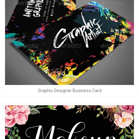
Graphic Designer Business Card