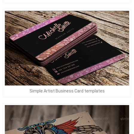
Simple Artist Business Card templates