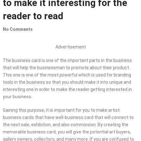
to make it interesting for the
reader to read
No Comments
Advertisement
The business card is one of the important parts in the business
that will help the businessman to promote about their product.
This one is one of the most powerful which is used for branding
tools in the business so that you should make it into unique and
interesting one in order to make the reader getting interested in
your business.
Gaining this purpose, it is important for you to make artist
business cards that have well-business card that will connect to
the next sale, exhibition, and also commission. By creating the
memorable business card, you will give the potential art buyers,
gallery owners, collectors, and many more. If you are confused to