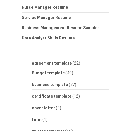
Nurse Manager Resume
Service Manager Resume
Business Management Resume Samples
Data Analyst Skills Resume
agreement template
(22)
Budget template
(49)
business template
(77)
certificate template
(12)
cover letter
(2)
form
(1)