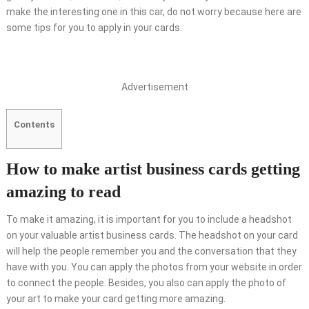
make the interesting one in this car, do not worry because here are
some tips for you to apply in your cards.
Advertisement
Contents
How to make artist business cards getting
amazing to read
To make it amazing, it is important for you to include a headshot
on your valuable artist business cards. The headshot on your card
will help the people remember you and the conversation that they
have with you. You can apply the photos from your website in order
to connect the people. Besides, you also can apply the photo of
your art to make your card getting more amazing.