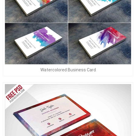
Watercolored Business Card