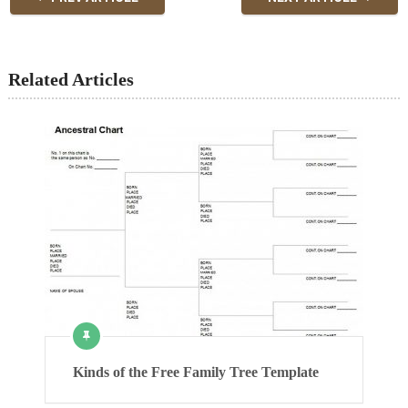
Related Articles
Kinds of the Free Family Tree Template