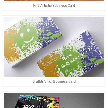
Fine Artistic Business Card
Graffiti Artist Business Card