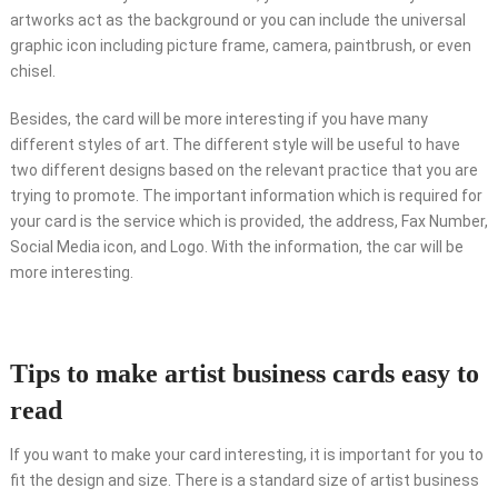
artworks act as the background or you can include the universal
graphic icon including picture frame, camera, paintbrush, or even
chisel.
Besides, the card will be more interesting if you have many
different styles of art. The different style will be useful to have
two different designs based on the relevant practice that you are
trying to promote. The important information which is required for
your card is the service which is provided, the address, Fax Number,
Social Media icon, and Logo. With the information, the car will be
more interesting.
Tips to make artist business cards easy to
read
If you want to make your card interesting, it is important for you to
fit the design and size. There is a standard size of artist business