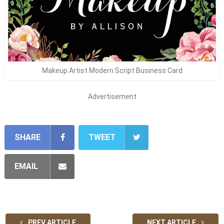
Makeup Artist Modern Script Business Card
Advertisement
SHARE
TWEET
EMAIL
PREV ARTICLE
NEXT ARTICLE