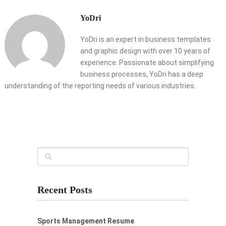
YoDri
YoDri is an expert in business templates
and graphic design with over 10 years of
experience. Passionate about simplifying
business processes, YoDri has a deep
understanding of the reporting needs of various industries.
Recent Posts
Sports Management Resume