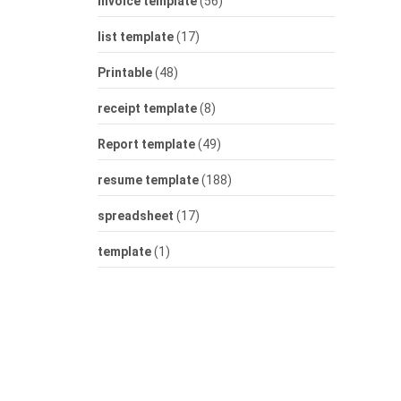
invoice template
(56)
list template
(17)
Printable
(48)
receipt template
(8)
Report template
(49)
resume template
(188)
spreadsheet
(17)
template
(1)