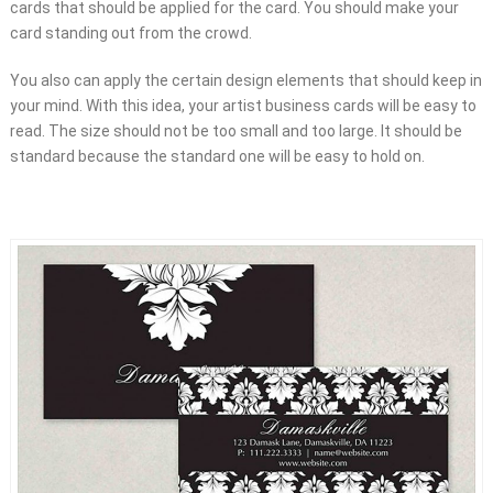
cards that should be applied for the card. You should make your
card standing out from the crowd.
You also can apply the certain design elements that should keep in
your mind. With this idea, your artist business cards will be easy to
read. The size should not be too small and too large. It should be
standard because the standard one will be easy to hold on.