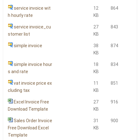
service invoice wit
12
864
h hourly rate
KB
service invoice_cu
27
843
stomer list
KB
simple invoice
38
874
KB
simple invoice hour
18
834
s and rate
KB
vat invoice price ex
11
851
cluding tax
KB
Excel Invoice Free
27
916
Download Template
KB
Sales Order Invoice
31
900
Free Download Excel
KB
Template