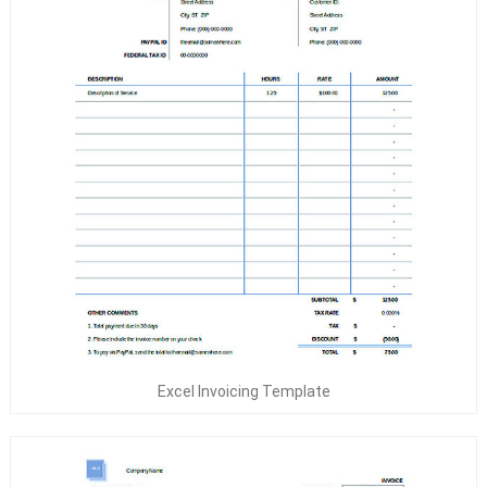
Excel Invoicing Template