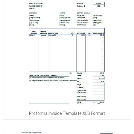
Proforma Invoice Template XLS Format