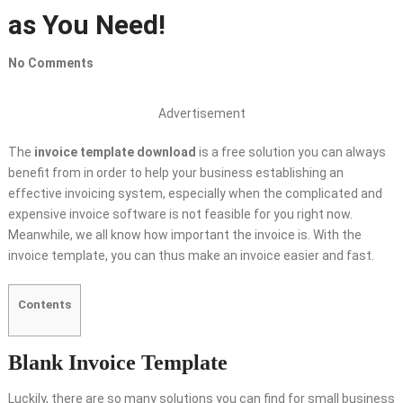
as You Need!
No Comments
Advertisement
The
invoice template download
is a free solution you can always
benefit from in order to help your business establishing an
effective invoicing system, especially when the complicated and
expensive invoice software is not feasible for you right now.
Meanwhile, we all know how important the invoice is. With the
invoice template, you can thus make an invoice easier and fast.
Contents
Blank Invoice Template
Luckily, there are so many solutions you can find for small business