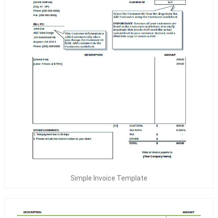
Simple Invoice Template