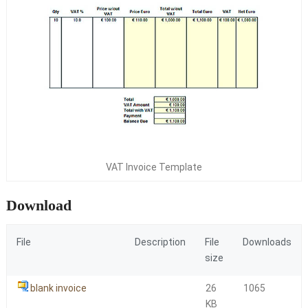
VAT Invoice Template
Download
File
Description
File
Downloads
size
blank invoice
26
1065
KB