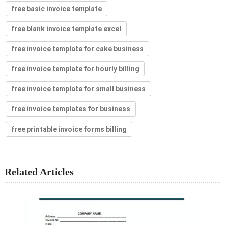
free basic invoice template
free blank invoice template excel
free invoice template for cake business
free invoice template for hourly billing
free invoice template for small business
free invoice templates for business
free printable invoice forms billing
Related Articles