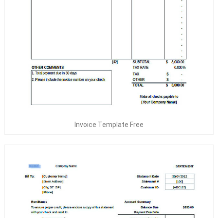
Invoice Template Free