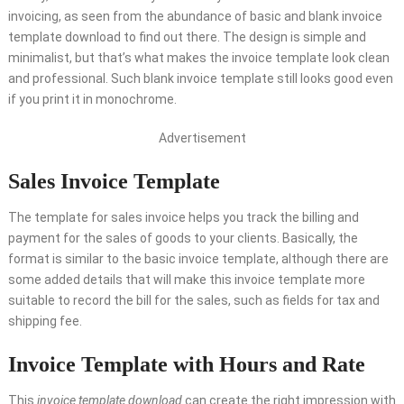
invoicing, as seen from the abundance of basic and blank invoice
template download to find out there. The design is simple and
minimalist, but that’s what makes the invoice template look clean
and professional. Such blank invoice template still looks good even
if you print it in monochrome.
Advertisement
Sales Invoice Template
The template for sales invoice helps you track the billing and
payment for the sales of goods to your clients. Basically, the
format is similar to the basic invoice template, although there are
some added details that will make this invoice template more
suitable to record the bill for the sales, such as fields for tax and
shipping fee.
Invoice Template with Hours and Rate
This
invoice template download
can create the right impression with