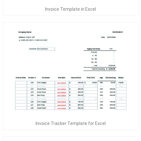
Invoice Template in Excel
Invoice Tracker Template for Excel