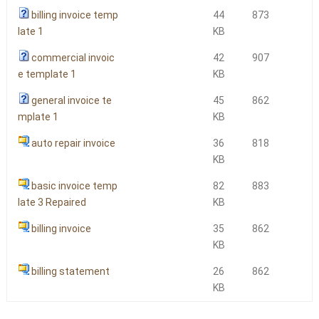
billing invoice temp
44
873
late 1
KB
commercial invoic
42
907
e template 1
KB
general invoice te
45
862
mplate 1
KB
auto repair invoice
36
818
KB
basic invoice temp
82
883
late 3 Repaired
KB
billing invoice
35
862
KB
billing statement
26
862
KB