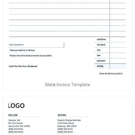
Blank Invoice Template