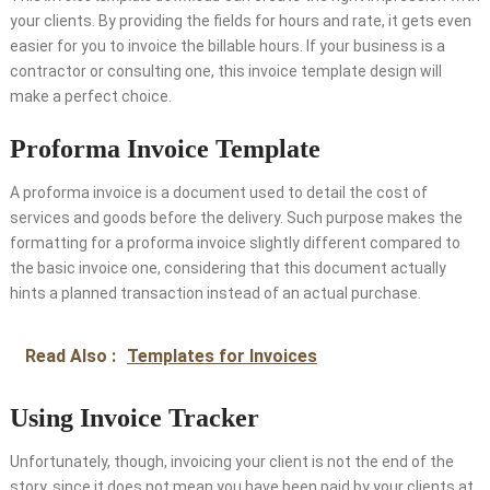
your clients. By providing the fields for hours and rate, it gets even
easier for you to invoice the billable hours. If your business is a
contractor or consulting one, this invoice template design will
make a perfect choice.
Proforma Invoice Template
A proforma invoice is a document used to detail the cost of
services and goods before the delivery. Such purpose makes the
formatting for a proforma invoice slightly different compared to
the basic invoice one, considering that this document actually
hints a planned transaction instead of an actual purchase.
Read Also :
Templates for Invoices
Using Invoice Tracker
Unfortunately, though, invoicing your client is not the end of the
story, since it does not mean you have been paid by your clients at