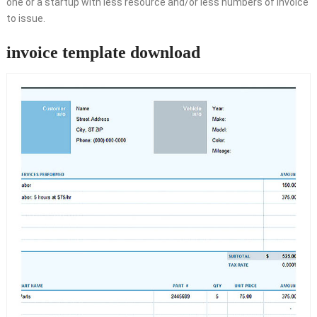
one or a startup with less resource and/or less numbers of invoice
to issue.
invoice template download