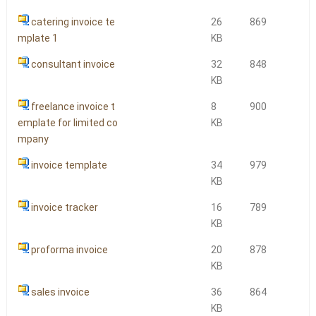
catering invoice te
26
869
mplate 1
KB
consultant invoice
32
848
KB
freelance invoice t
8
900
emplate for limited co
KB
mpany
invoice template
34
979
KB
invoice tracker
16
789
KB
proforma invoice
20
878
KB
sales invoice
36
864
KB