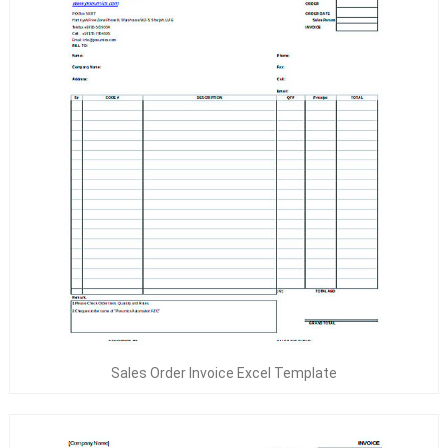
Sales Order Invoice Excel Template