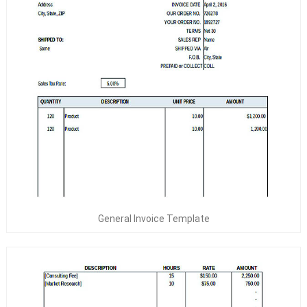
General Invoice Template