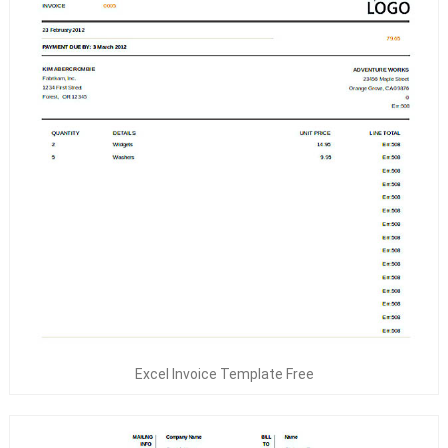
Excel Invoice Template Free