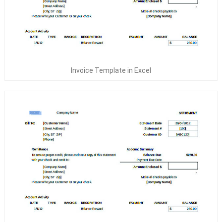
Invoice Template in Excel