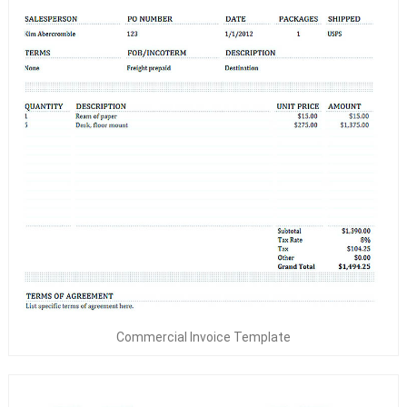
Commercial Invoice Template