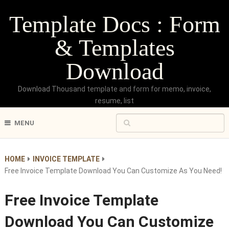
Template Docs : Form
& Templates
Download
Download Thousand template and form for memo, invoice,
resume, list
MENU
HOME
INVOICE TEMPLATE
Free Invoice Template Download You Can Customize As You Need!
Free Invoice Template
Download You Can Customize