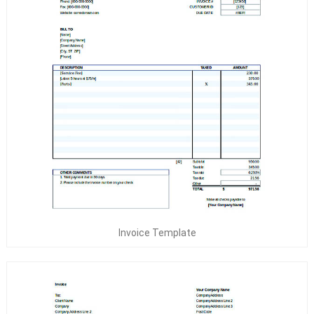
Invoice Template