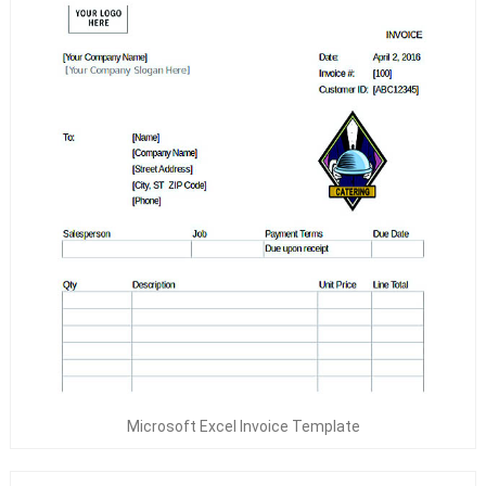
Microsoft Excel Invoice Template