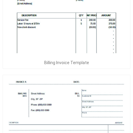
Billing Invoice Template