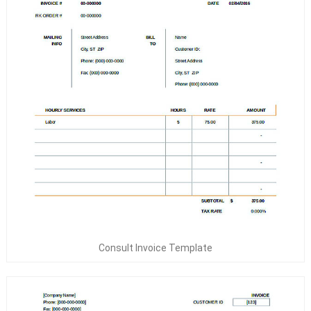
Consult Invoice Template