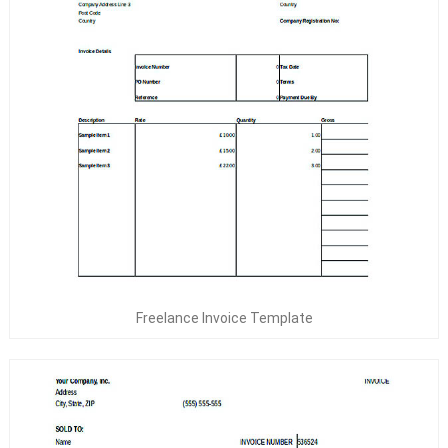
Freelance Invoice Template