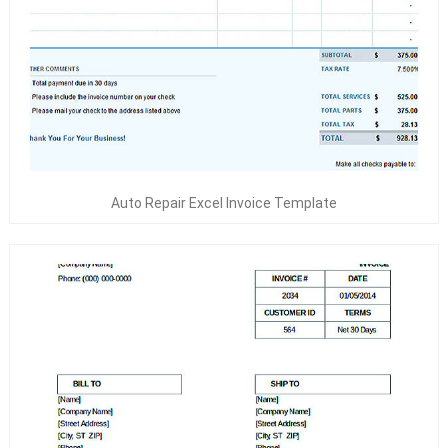
Auto Repair Excel Invoice Template