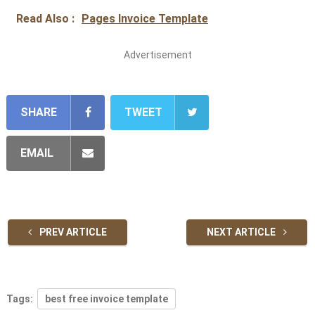
Read Also :
Pages Invoice Template
Advertisement
SHARE
TWEET
EMAIL
PREV ARTICLE
NEXT ARTICLE
Tags:
best free invoice template