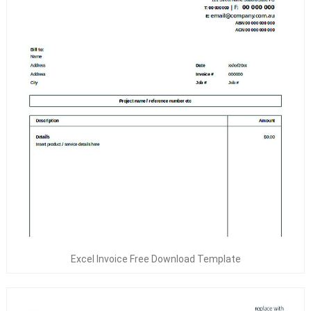
Excel Invoice Free Download Template