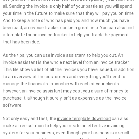
all. Sending the invoice is only half of your battle as you will spend
your time in the future to make sure that they will pay you on time.
And to keep a note of who has paid you and how much you have
been paid, an invoice tracker can be a great help. You can also find
a template for an invoice tracker to help you track the payment
that has been due.
As the tips, you can use invoice assistant to help you out. An
invoice assistant is the whole next level from an invoice tracker.
This file shows a list of all the invoices you have issued, in addition
to an overview of the customers and everything you’ll need to
manage the financial relationship with each of your clients.
However, an invoice assistant may cost you a sum of money to
purchase it, although it surely isn’t as expensive as the invoice
software.
Not only easy and fast, the
invoice template download
can also
make a free solution to help you create an effective invoicing
system for your business, even though your business is a small