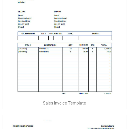
Sales Invoice Template