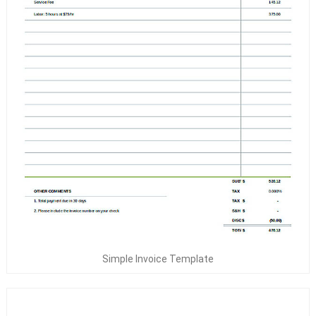
Simple Invoice Template