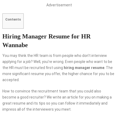
Advertisement
Contents
Hiring Manager Resume for HR
Wannabe
You may think the HR team is from people who don’t interview
applying for a job? Well, you’re wrong. Even people who want to be
the HR must be recruited first using
hiring manager resume
. The
more significant resume you offer, the higher chance for you to be
accepted.
How to convince the recruitment team that you could also
become a good recruiter? We write an article for you on making a
great resume and its tips so you can follow it immediately and
impress all of the interviewers you meet.