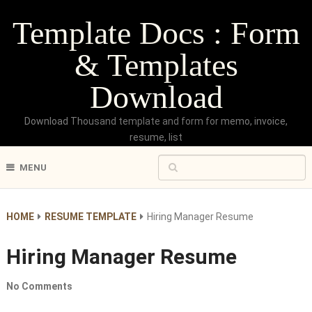
Template Docs : Form
& Templates
Download
Download Thousand template and form for memo, invoice,
resume, list
MENU
HOME
RESUME TEMPLATE
Hiring Manager Resume
Hiring Manager Resume
No Comments