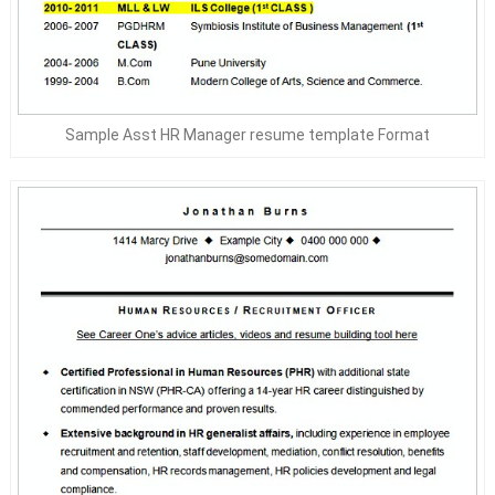
Sample Asst HR Manager resume template Format