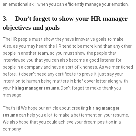
an emotional skill when you can efficiently manage your emotion.
3. Don’t forget to show your HR manager
objectives and goals
The HR people must show they have innovative goals to make.
Also, as you may heard the HR tend to be more kind than any other
people in another team, so you must show the people that
interviewed you that you can also become a good listener for
people in a company and have a sort of kindness. As we mentioned
before, it doesn’t need any certificate to prove it, just say your
intention to human being matters in brief cover letter along with
your
hiring manager resume
. Don’t forget to make thank you
message
That’s it! We hope our article about creating
hiring manager
resume
can help you a lot to make a betterment on your resume.
We also hope that you could achieve your dream position in a
company.