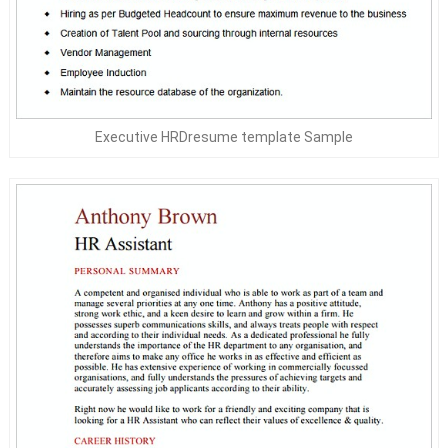
Executive HRDresume template Sample