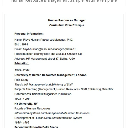
Human Resource Management Sample resume template