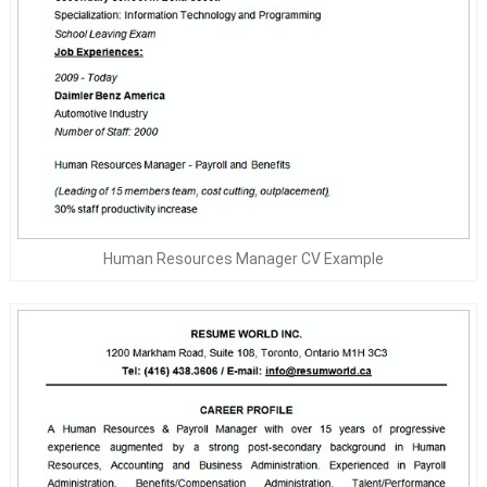
Human Resources Manager CV Example