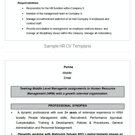
Sample HR CV Template