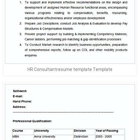
HR Consultantresume template Template