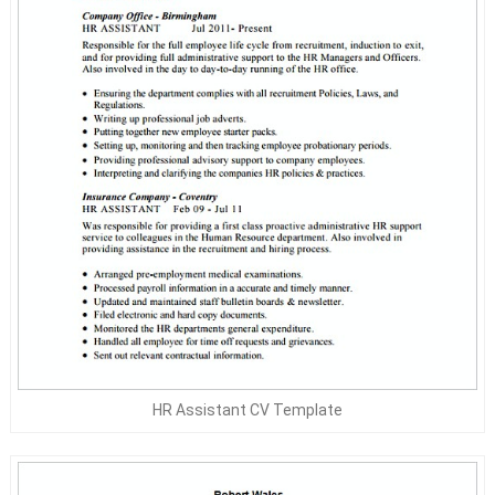
HR Assistant CV Template