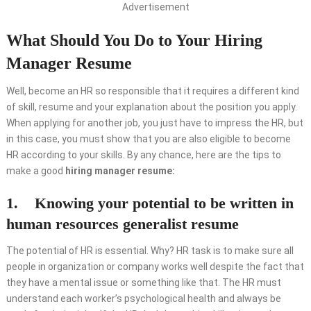
Advertisement
What Should You Do to Your Hiring
Manager Resume
Well, become an HR so responsible that it requires a different kind
of skill, resume and your explanation about the position you apply.
When applying for another job, you just have to impress the HR, but
in this case, you must show that you are also eligible to become
HR according to your skills. By any chance, here are the tips to
make a good
hiring manager resume:
1. Knowing your potential to be written in
human resources generalist resume
The potential of HR is essential. Why? HR task is to make sure all
people in organization or company works well despite the fact that
they have a mental issue or something like that. The HR must
understand each worker’s psychological health and always be