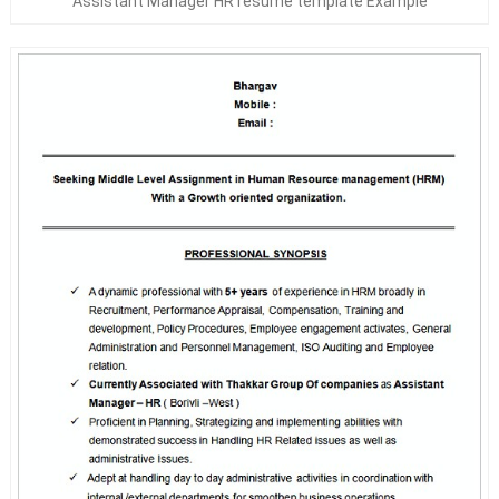
Assistant Manager HR resume template Example