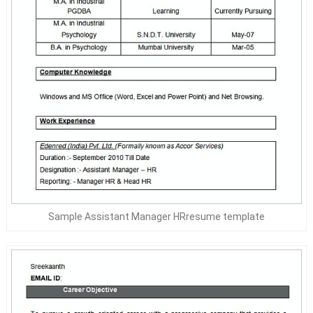
Sample Assistant Manager HRresume template