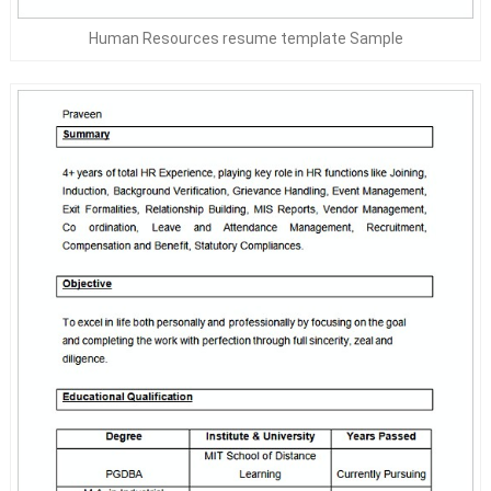
Human Resources resume template Sample