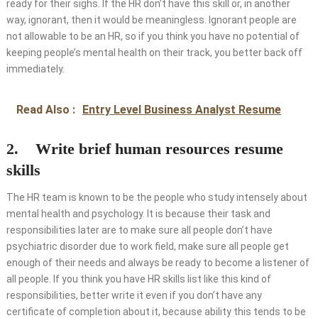
ready for their sighs. If the HR don’t have this skill or, in another
way, ignorant, then it would be meaningless. Ignorant people are
not allowable to be an HR, so if you think you have no potential of
keeping people’s mental health on their track, you better back off
immediately.
Read Also :
Entry Level Business Analyst Resume
2. Write brief human resources resume
skills
The HR team is known to be the people who study intensely about
mental health and psychology. It is because their task and
responsibilities later are to make sure all people don’t have
psychiatric disorder due to work field, make sure all people get
enough of their needs and always be ready to become a listener of
all people. If you think you have HR skills list like this kind of
responsibilities, better write it even if you don’t have any
certificate of completion about it, because ability this tends to be