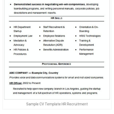
Sample CV Template HR Recruitment