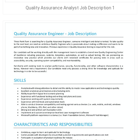
Quality Assurance Analyst Job Description 1