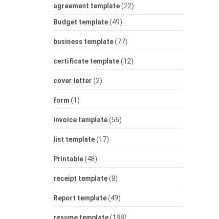
agreement template
(22)
Budget template
(49)
business template
(77)
certificate template
(12)
cover letter
(2)
form
(1)
invoice template
(56)
list template
(17)
Printable
(48)
receipt template
(8)
Report template
(49)
resume template
(188)