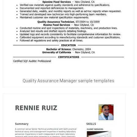
Quality Assurance Manager sample templates