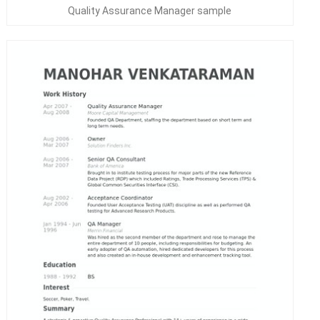
Quality Assurance Manager sample