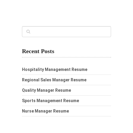
Recent Posts
Hospitality Management Resume
Regional Sales Manager Resume
Quality Manager Resume
Sports Management Resume
Nurse Manager Resume