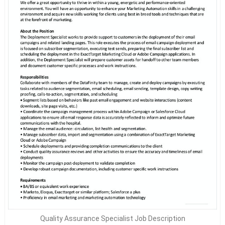
Quality Assurance Specialist Job Description