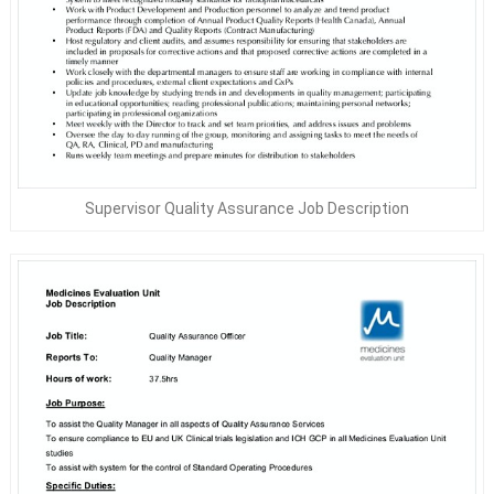
Supervisor Quality Assurance Job Description