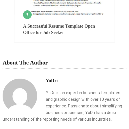
A Successful Resume Template Open
Office for Job Seeker
About The Author
YoDri
YoDri is an expert in business templates
and graphic design with over 10 years of
experience. Passionate about simplifying
business processes, YoDri has a deep
understanding of the reporting needs of various industries.