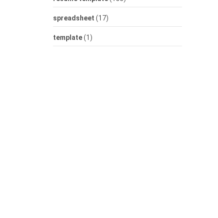
spreadsheet
(17)
template
(1)