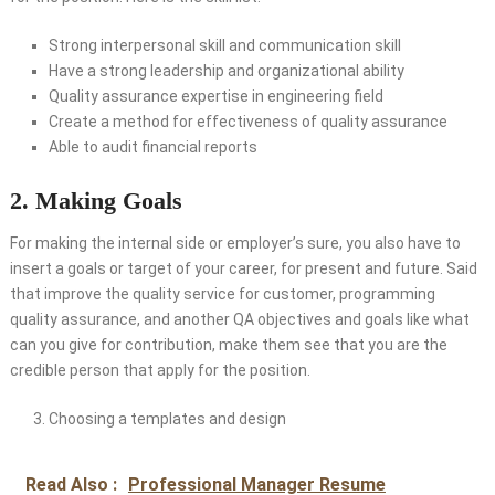
Strong interpersonal skill and communication skill
Have a strong leadership and organizational ability
Quality assurance expertise in engineering field
Create a method for effectiveness of quality assurance
Able to audit financial reports
2. Making Goals
For making the internal side or employer’s sure, you also have to
insert a goals or target of your career, for present and future. Said
that improve the quality service for customer, programming
quality assurance, and another QA objectives and goals like what
can you give for contribution, make them see that you are the
credible person that apply for the position.
Choosing a templates and design
Read Also :
Professional Manager Resume