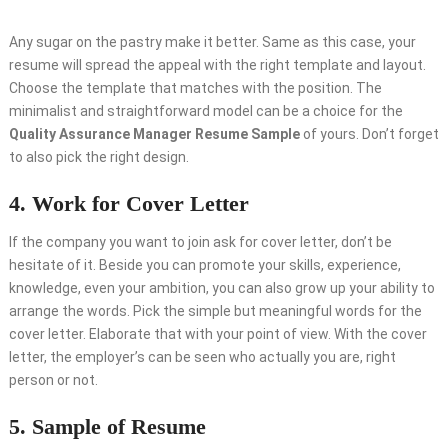
Any sugar on the pastry make it better. Same as this case, your
resume will spread the appeal with the right template and layout.
Choose the template that matches with the position. The
minimalist and straightforward model can be a choice for the
Quality Assurance Manager Resume Sample
of yours. Don’t forget
to also pick the right design.
4. Work for Cover Letter
If the company you want to join ask for cover letter, don’t be
hesitate of it. Beside you can promote your skills, experience,
knowledge, even your ambition, you can also grow up your ability to
arrange the words. Pick the simple but meaningful words for the
cover letter. Elaborate that with your point of view. With the cover
letter, the employer’s can be seen who actually you are, right
person or not.
5. Sample of Resume