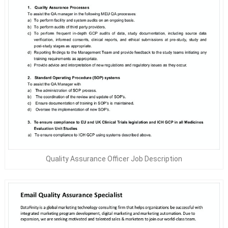
Quality Assurance Officer Job Description