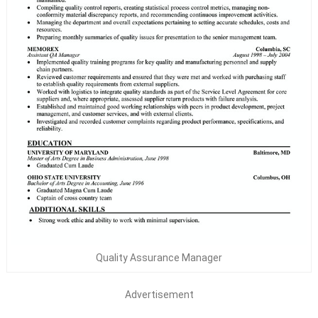
Quality Assurance Manager
Advertisement