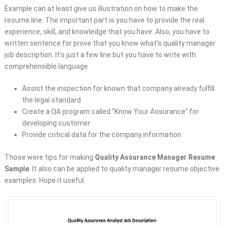
Example can at least give us illustration on how to make the
resume line. The important part is you have to provide the real
experience, skill, and knowledge that you have. Also, you have to
written sentence for prove that you know what’s quality manager
job description. It’s just a few line but you have to write with
comprehensible language.
Assist the inspection for known that company already fulfill
the legal standard
Create a QA program called “Know Your Assurance” for
developing customer
Provide critical data for the company information
Those were tips for making
Quality Assurance Manager Resume
Sample
. It also can be applied to quality manager resume objective
examples. Hope it useful.