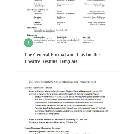
The General Format and Tips for the
Theatre Resume Template