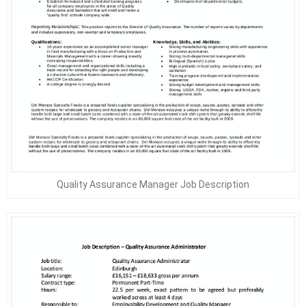
Quality Assurance Manager Job Description