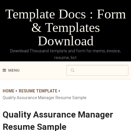
Template Docs : Form
& Templates
Download
Download Thousand template and form for memo, invoice,
resume, list
MENU
HOME
RESUME TEMPLATE
Quality Assurance Manager Resume Sample
Quality Assurance Manager
Resume Sample