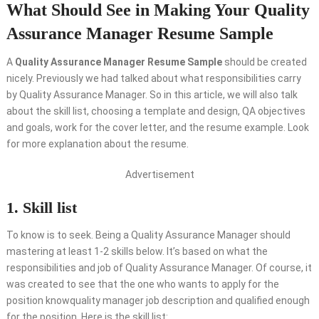
What Should See in Making Your Quality
Assurance Manager Resume Sample
A
Quality Assurance Manager Resume Sample
should be created
nicely. Previously we had talked about what responsibilities carry
by Quality Assurance Manager. So in this article, we will also talk
about the skill list, choosing a template and design, QA objectives
and goals, work for the cover letter, and the resume example. Look
for more explanation about the resume.
Advertisement
1. Skill list
To know is to seek. Being a Quality Assurance Manager should
mastering at least 1-2 skills below. It’s based on what the
responsibilities and job of Quality Assurance Manager. Of course, it
was created to see that the one who wants to apply for the
position knowquality manager job description and qualified enough
for the position. Here is the skill list: