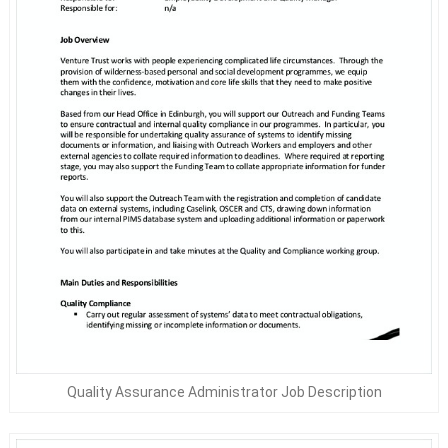
Quality Assurance Administrator Job Description