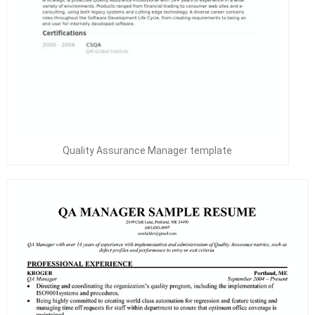
Quality Assurance Manager template