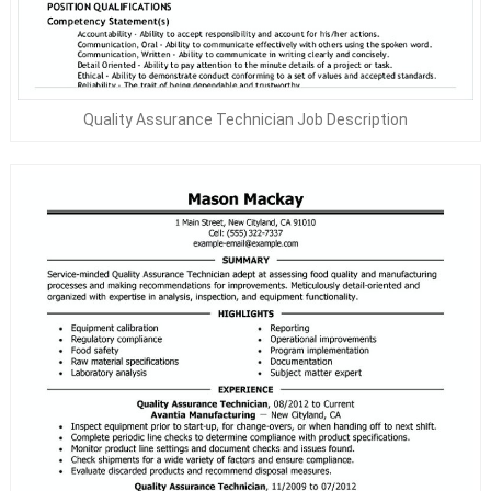
Quality Assurance Technician Job Description