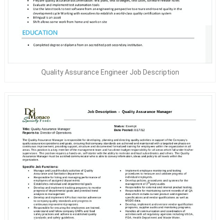
Quality Assurance Engineer Job Description