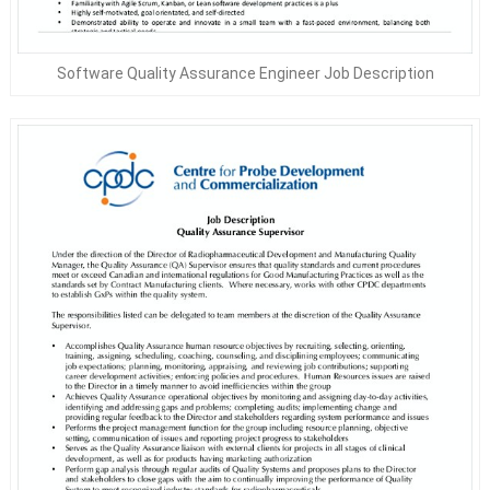
Software Quality Assurance Engineer Job Description