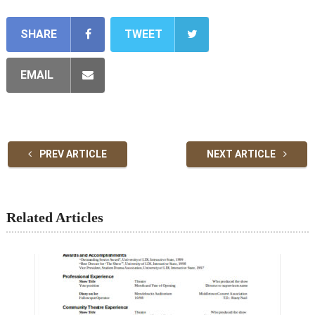
SHARE
TWEET
EMAIL
PREV ARTICLE
NEXT ARTICLE
Related Articles