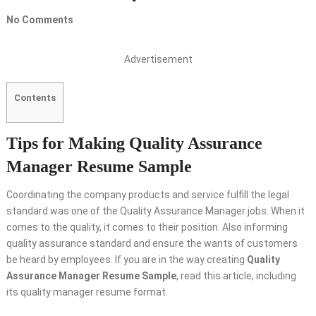
No Comments
Advertisement
Contents
Tips for Making Quality Assurance
Manager Resume Sample
Coordinating the company products and service fulfill the legal
standard was one of the Quality Assurance Manager jobs. When it
comes to the quality, it comes to their position. Also informing
quality assurance standard and ensure the wants of customers
be heard by employees. If you are in the way creating
Quality
Assurance Manager Resume Sample
, read this article, including
its quality manager resume format.